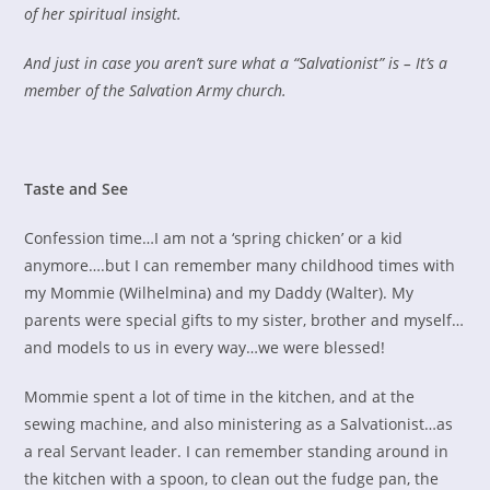
of her spiritual insight.
And just in case you aren’t sure what a “Salvationist” is – It’s a
member of the Salvation Army church.
Taste and See
Confession time…I am not a ‘spring chicken’ or a kid
anymore….but I can remember many childhood times with
my Mommie (Wilhelmina) and my Daddy (Walter). My
parents were special gifts to my sister, brother and myself…
and models to us in every way…we were blessed!
Mommie spent a lot of time in the kitchen, and at the
sewing machine, and also ministering as a Salvationist…as
a real Servant leader. I can remember standing around in
the kitchen with a spoon, to clean out the fudge pan, the