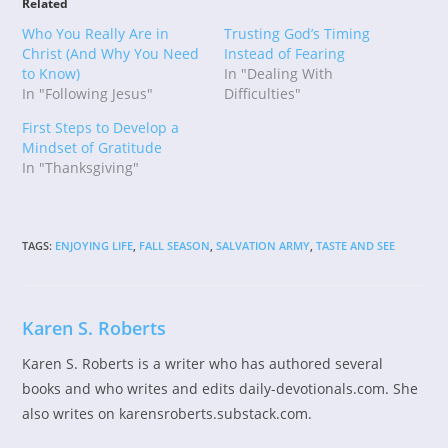
Related
Who You Really Are in
Trusting God’s Timing
Christ (And Why You Need
Instead of Fearing
to Know)
In "Dealing With
In "Following Jesus"
Difficulties"
First Steps to Develop a
Mindset of Gratitude
In "Thanksgiving"
TAGS
:
ENJOYING LIFE
,
FALL SEASON
,
SALVATION ARMY
,
TASTE AND SEE
Karen S. Roberts
Karen S. Roberts is a writer who has authored several
books and who writes and edits daily-devotionals.com. She
also writes on karensroberts.substack.com.