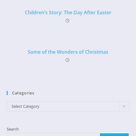
Children’s Story: The Day After Easter
Some of the Wonders of Christmas
Categories
Categories
Select Category
Search