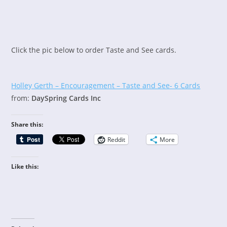
Click the pic below to order Taste and See cards.
Holley Gerth – Encouragement – Taste and See- 6 Cards
from:
DaySpring Cards Inc
Share this:
Reddit
More
Like this: