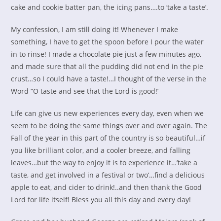
cake and cookie batter pan, the icing pans….to ‘take a taste’.
My confession, I am still doing it! Whenever I make
something, I have to get the spoon before I pour the water
in to rinse! I made a chocolate pie just a few minutes ago,
and made sure that all the pudding did not end in the pie
crust…so I could have a taste!…I thought of the verse in the
Word “O taste and see that the Lord is good!’
Life can give us new experiences every day, even when we
seem to be doing the same things over and over again. The
Fall of the year in this part of the country is so beautiful…if
you like brilliant color, and a cooler breeze, and falling
leaves…but the way to enjoy it is to experience it…’take a
taste, and get involved in a festival or two’…find a delicious
apple to eat, and cider to drink!..and then thank the Good
Lord for life itself! Bless you all this day and every day!