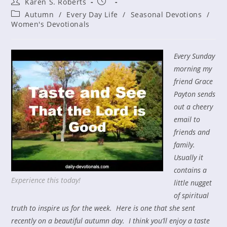
Post
Post
Karen S. Roberts
author:
published:
Post
Autumn
/
Every Day Life
/
Seasonal Devotions
/
category:
Women's Devotionals
Every Sunday
morning my
friend Grace
Payton sends
out a cheery
email to
friends and
family.
Usually it
contains a
Experience this today!
little nugget
of spiritual
truth to inspire us for the week. Here is one that she sent
recently on a beautiful autumn day. I think you’ll enjoy a taste