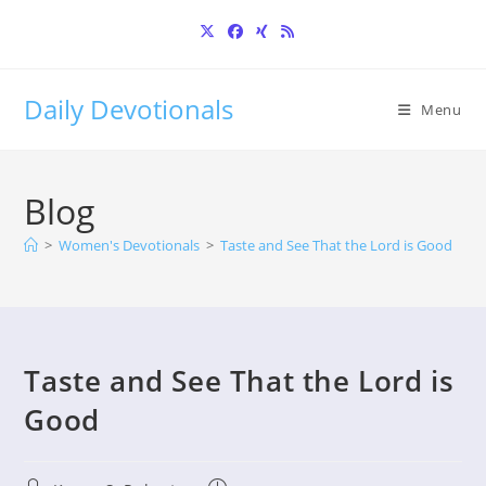
Skip
to
content
Daily Devotionals
Menu
Blog
>
Women's Devotionals
>
Taste and See That the Lord is Good
Taste and See That the Lord is
Good