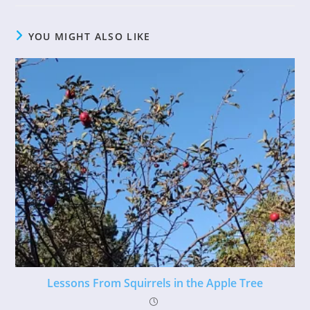
YOU MIGHT ALSO LIKE
Lessons From Squirrels in the Apple Tree