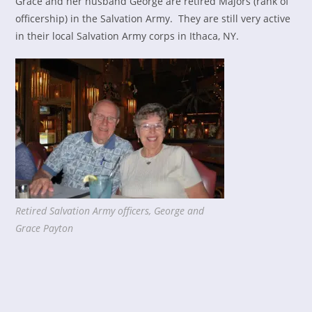
Grace and her husband George are retired Majors (rank of
officership) in the Salvation Army. They are still very active
in their local Salvation Army corps in Ithaca, NY.
Retired Salvation Army officers, George and
Grace Payton