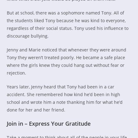
But at school, there was a sophomore named Tony. All of
the students liked Tony because he was kind to everyone,
regardless of their social status. Tony used his influence to
discourage bullying.
Jenny and Marie noticed that whenever they were around
Tony they weren’t treated poorly. He became a safe place
where the girls knew they could hang out without fear or
rejection.
Years later, Jenny heard that Tony had been in a car
accident. She remembered how kind he’d been in high
school and wrote him a note thanking him for what he’d
done for her and her friend.
Join in – Express Your Gratitude
Take a moment to think about all of the people in your life.