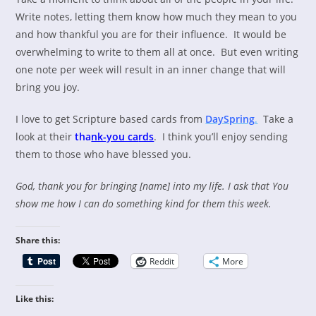
Write notes, letting them know how much they mean to you
and how thankful you are for their influence. It would be
overwhelming to write to them all at once. But even writing
one note per week will result in an inner change that will
bring you joy.
I love to get Scripture based cards from
DaySpring
.
Take a
look at their
tha
nk-you ca
rds
. I think you’ll enjoy sending
them to those who have blessed you.
God, thank you for bringing [name] into my life. I ask that You
show me how I can do something kind for them this week.
Share this:
Reddit
More
Like this: