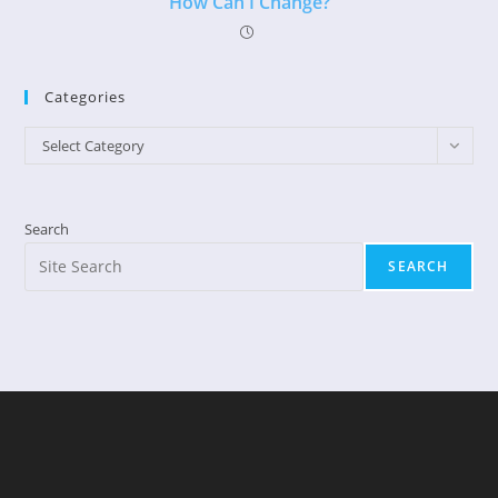
How Can I Change?
Categories
Categories
Select Category
Search
SEARCH