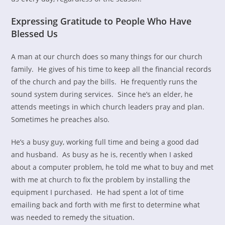
Expressing Gratitude to People Who Have
Blessed Us
A man at our church does so many things for our church
family. He gives of his time to keep all the financial records
of the church and pay the bills. He frequently runs the
sound system during services. Since he’s an elder, he
attends meetings in which church leaders pray and plan.
Sometimes he preaches also.
He’s a busy guy, working full time and being a good dad
and husband. As busy as he is, recently when I asked
about a computer problem, he told me what to buy and met
with me at church to fix the problem by installing the
equipment I purchased. He had spent a lot of time
emailing back and forth with me first to determine what
was needed to remedy the situation.