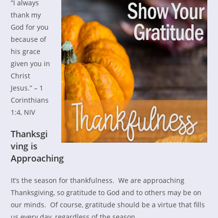
“I always
thank my
God for you
because of
his grace
given you in
Christ
Jesus.” – 1
Corinthians
1:4, NIV
Thanksgi
ving is
Approaching
It’s the season for thankfulness. We are approaching
Thanksgiving, so gratitude to God and to others may be on
our minds. Of course, gratitude should be a virtue that fills
us every day, regardless of the season.