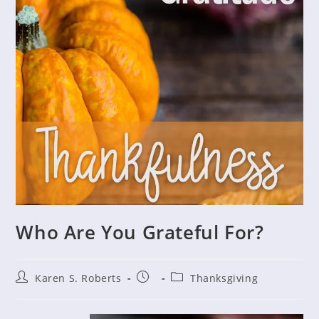
Who Are You Grateful For?
Post
Post
Post
Karen S. Roberts
Thanksgiving
author:
published:
category: