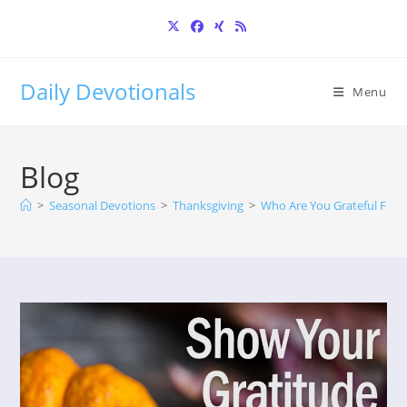
Skip
to
content
Daily Devotionals
Menu
Blog
>
Seasonal Devotions
>
Thanksgiving
>
Who Are You Grateful For?