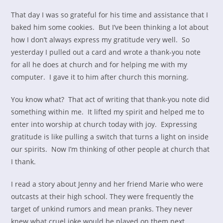
That day I was so grateful for his time and assistance that I
baked him some cookies. But I’ve been thinking a lot about
how I don’t always express my gratitude very well. So
yesterday I pulled out a card and wrote a thank-you note
for all he does at church and for helping me with my
computer. I gave it to him after church this morning.
You know what? That act of writing that thank-you note did
something within me. It lifted my spirit and helped me to
enter into worship at church today with joy. Expressing
gratitude is like pulling a switch that turns a light on inside
our spirits. Now I’m thinking of other people at church that
I thank.
I read a story about Jenny and her friend Marie who were
outcasts at their high school. They were frequently the
target of unkind rumors and mean pranks. They never
knew what cruel joke would be played on them next.