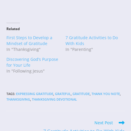
Related
First Steps to Develop a
7 Gratitude Activities to Do
Mindset of Gratitude
With Kids
In "Thanksgiving"
In "Parenting"
Discovering God’s Purpose
for Your Life
In "Following Jesus"
TAGS
:
EXPRESSING GRATITUDE
,
GRATEFUL
,
GRATITUDE
,
THANK YOU NOTE
,
THANKSGIVING
,
THANKSGIVING DEVOTIONAL
Read
Next Post
more