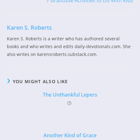
7 Gratitude Activities to Do With Kids
articles
Karen S. Roberts
Karen S. Roberts is a writer who has authored several
books and who writes and edits daily-devotionals.com. She
also writes on karensroberts.substack.com.
YOU MIGHT ALSO LIKE
The Unthankful Lepers
Another Kind of Grace