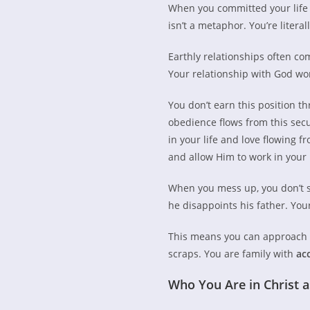
When you committed your life t
isn’t a metaphor. You’re literal
Earthly relationships often c
Your relationship with God wor
You don’t earn this position t
obedience flows from this secu
in your life and love flowing f
and allow Him to work in your l
When you mess up, you don’t s
he disappoints his father. You
This means you can approach G
scraps. You are family with
ac
Who You Are in Christ 