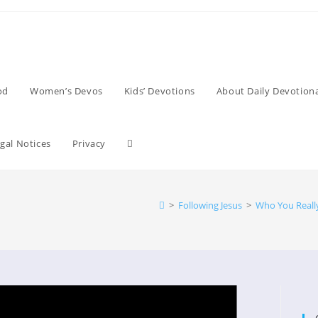
od
Women’s Devos
Kids’ Devotions
About Daily Devotiona
Toggle
gal Notices
Privacy
website
>
Following Jesus
>
Who You Reall
search