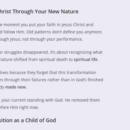
hrist Through Your New Nature
e moment you put your faith in Jesus Christ and
d follow Him. Old patterns don’t define you anymore.
ough Jesus, not through your performance.
ur struggles disappeared. It’s about recognizing what
ature shifted from spiritual death to
spiritual life
.
lives because they forget that this transformation
through their failures rather than in God’s finished
ady
made new
.
e your current standing with God. He removed them
efore Him right now.
tion as a Child of God