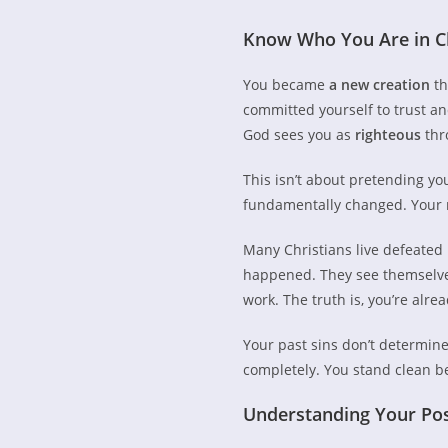
Know Who You Are in C
You became
a new creation
th
committed yourself to trust an
God sees you as
righteous
thr
This isn’t about pretending yo
fundamentally changed. Your n
Many Christians live defeated 
happened. They see themselves 
work. The truth is, you’re alre
Your past sins don’t determin
completely. You stand clean b
Understanding Your Posi