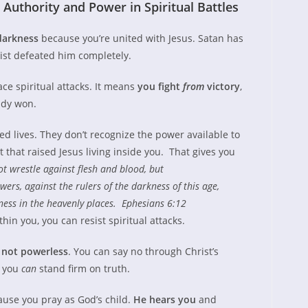
Authority and Power in Spiritual Battles
darkness
because you’re united with Jesus. Satan has
rist defeated him completely.
ce spiritual attacks. It means
you fight
fro
m
victory
,
dy won.
ed lives. They don’t recognize the power available to
 that raised Jesus living inside you. That gives you
t wrestle against flesh and blood, but
wers, against the rulers of the darkness of this age,
dness in the heavenly places. Ephesians 6:12
hin you, you can resist spiritual attacks.
e
not powerless
. You can say no through Christ’s
, you
can
stand firm on truth.
ause you pray as God’s child.
He hears you
and