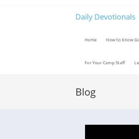
Skip
to
Daily Devotionals
content
Home
How to Know G
For Your Camp Staff
Le
Blog