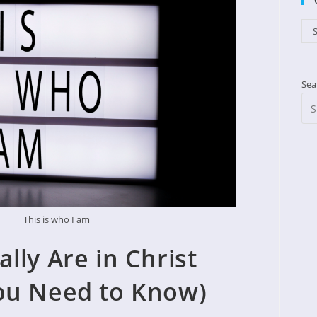
Cat
S
Sea
This is who I am
lly Are in Christ
ou Need to Know)