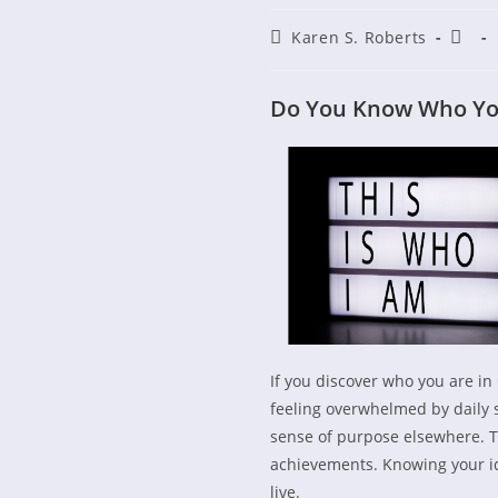
Post
Post
Karen S. Roberts
author:
publi
Do You Know Who You 
If you discover who you are in C
feeling overwhelmed by daily s
sense of purpose elsewhere. Th
achievements. Knowing your id
live.