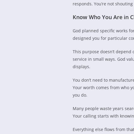
responds. You’re not shouting
Know Who You Are in C
God planned specific works for
designed you for particular c
This purpose doesn’t depend on
service in small ways. God va
displays.
You don’t need to manufactur
Your worth comes from who yo
you do.
Many people waste years search
Your calling starts with know
Everything else flows from that