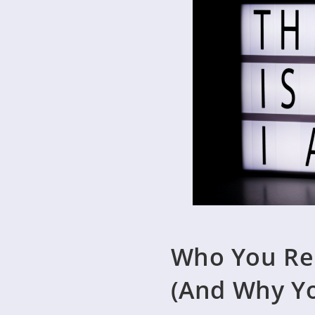
Who You Rea
(And Why Y