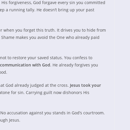
His forgiveness, God forgave every sin you committed
ep a running tally. He doesn’t bring up your past
 when you forget this truth. It drives you to hide from
m. Shame makes you avoid the One who already paid
not to restore your saved status. You confess to
communication with God
. He already forgives you
ood.
hat God already judged at the cross.
Jesus took your
tone for sin. Carrying guilt now dishonors His
 No accusation against you stands in God’s courtroom.
ugh Jesus.