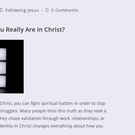
Post
Post
Following Jesus
0 Comments
shed:
category:
comments:
Really Are in Christ?
hrist, you can fight spiritual battles in order to stop
truggles. Many people miss this truth as they seek a
ey chase validation through work, relationships, or
entity in Christ changes everything about how you