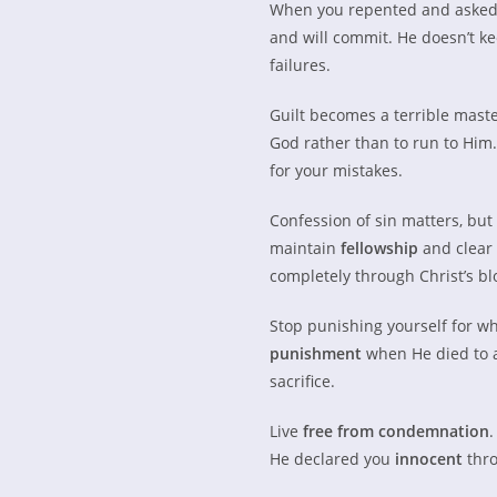
When you repented and asked 
and will commit. He doesn’t ke
failures.
Guilt becomes a terrible master
God rather than to run to Hi
for your mistakes.
Confession of sin matters, but 
maintain
fellowship
and clear
completely through Christ’s bl
Stop punishing yourself for w
punishment
when He died to a
sacrifice.
Live
free from condemnation
.
He declared you
innocent
thro