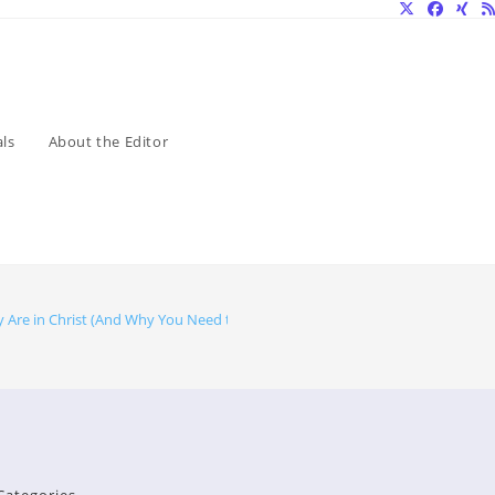
ls
About the Editor
y Are in Christ (And Why You Need to Know)