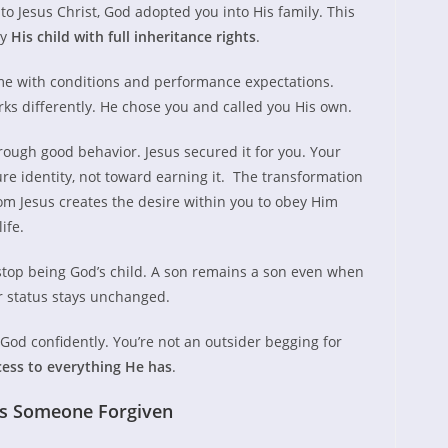
o Jesus Christ, God adopted you into His family. This
ly
His child with full inheritance rights
.
ome with conditions and performance expectations.
ks differently. He chose you and called you His own.
hrough good behavior. Jesus secured it for you. Your
re identity, not toward earning it. The transformation
rom Jesus creates the desire within you to obey Him
ife.
top being God’s child. A son remains a son even when
r status stays unchanged.
od confidently. You’re not an outsider begging for
cess to everything He has
.
as Someone Forgiven