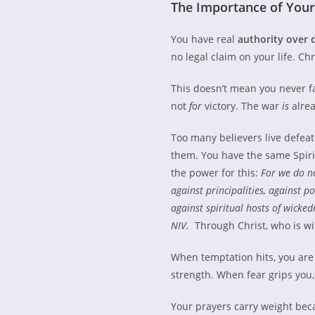
The Importance of Your 
You have real
authority over 
no legal claim on your life. Ch
This doesn’t mean you never fa
not
for
victory. The war
is
alrea
Too many believers live defeat
them. You have the same Spirit
the power for this:
For we do no
against principalities, against po
against spiritual hosts of wicke
NIV.
Through Christ, who is wit
When temptation hits, you ar
strength. When fear grips you
Your prayers carry weight bec