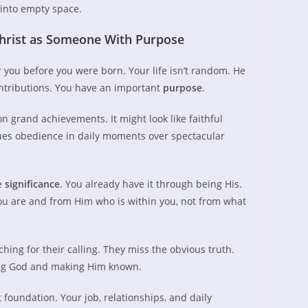
 into empty space.
hrist as Someone With Purpose
 you before you were born. Your life isn’t random. He
ontributions. You have an important
purpose
.
 grand achievements. It might look like faithful
lues obedience in daily moments over spectacular
e
significance
. You already have it through being His.
u are and from Him who is within you, not from what
ing for their calling. They miss the obvious truth.
ing God and making Him known.
 foundation. Your job, relationships, and daily