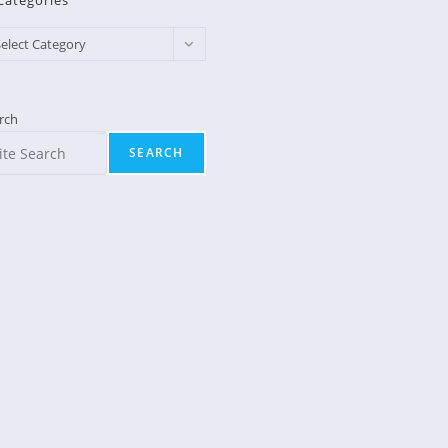
Categories
egories
elect Category
rch
SEARCH