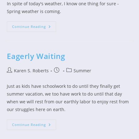
In spite of today's weather, I know one thing for sure -
Spring weather is coming.
Spring
Continue Reading
Is
Fighting
To
Take
Over
Eagerly Waiting
Post
Post
Post
Karen S. Roberts
Summer
author:
published:
category:
Just as kids have schoolwork to do until they finally get
summer vacation, we too have work to do until that day
when we will rest from our earthly labor to enjoy rest from
our struggles here on earth.
Eagerly
Continue Reading
Waiting