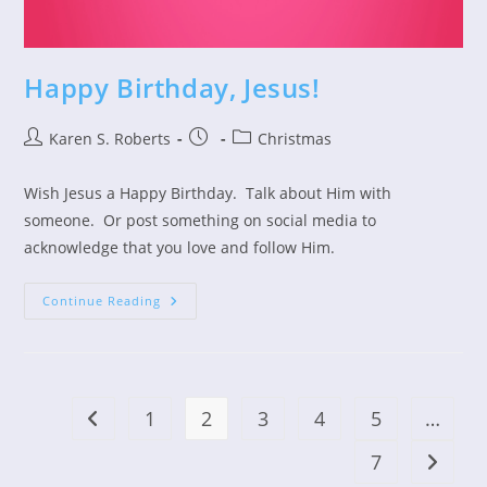
Happy Birthday, Jesus!
Post
Post
Post
Karen S. Roberts
Christmas
author:
published:
category:
Wish Jesus a Happy Birthday. Talk about Him with
someone. Or post something on social media to
acknowledge that you love and follow Him.
Happy
Continue Reading
Birthday,
Jesus!
1
2
3
4
5
…
Go to the previous page
7
Go to t