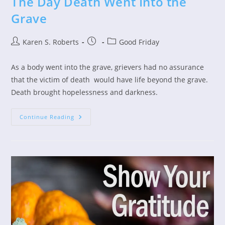
The Day Death Went Into the
Grave
Post
Post
Post
Karen S. Roberts
Good Friday
author:
published:
category:
As a body went into the grave, grievers had no assurance
that the victim of death would have life beyond the grave.
Death brought hopelessness and darkness.
The
Continue Reading
Day
Death
Went
Into
The
Grave