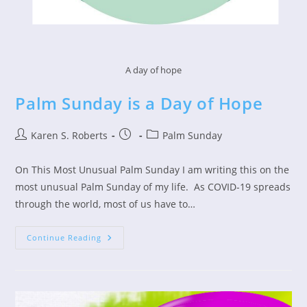
A day of hope
Palm Sunday is a Day of Hope
Post
Post
Post
Karen S. Roberts
Palm Sunday
author:
published:
category:
On This Most Unusual Palm Sunday I am writing this on the
most unusual Palm Sunday of my life. As COVID-19 spreads
through the world, most of us have to…
Palm
Continue Reading
Sunday
Is
A
Day
Of
Hope