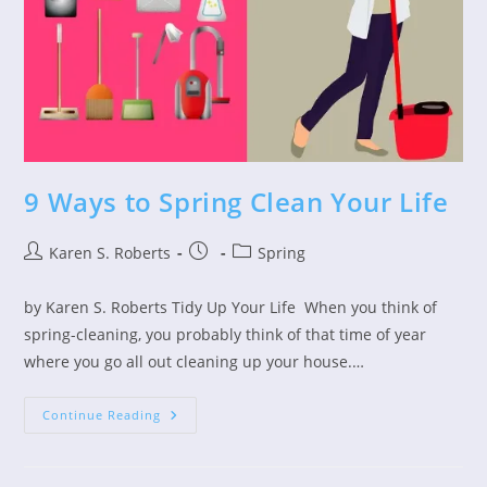
9 Ways to Spring Clean Your Life
Post
Post
Post
Karen S. Roberts
Spring
author:
published:
category:
by Karen S. Roberts Tidy Up Your Life When you think of
spring-cleaning, you probably think of that time of year
where you go all out cleaning up your house.…
9
Continue Reading
Ways
To
Spring
Clean