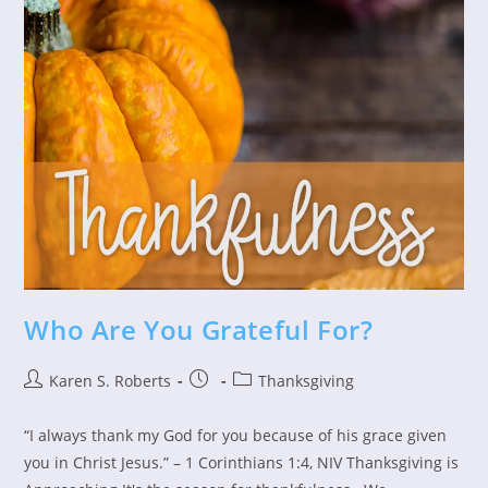
Who Are You Grateful For?
Post
Post
Post
Karen S. Roberts
Thanksgiving
author:
published:
category:
“I always thank my God for you because of his grace given
you in Christ Jesus.” – 1 Corinthians 1:4, NIV Thanksgiving is