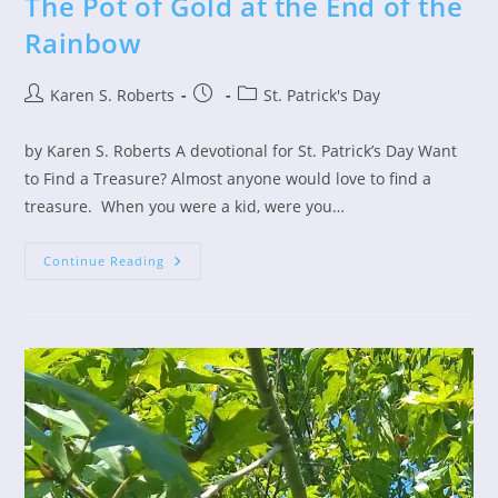
The Pot of Gold at the End of the
Rainbow
Post
Post
Post
Karen S. Roberts
St. Patrick's Day
author:
published:
category:
by Karen S. Roberts A devotional for St. Patrick’s Day Want
to Find a Treasure? Almost anyone would love to find a
treasure. When you were a kid, were you…
The
Continue Reading
Pot
Of
Gold
At
The
End
Of
The
Rainbow