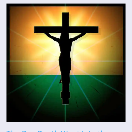
Your
Life