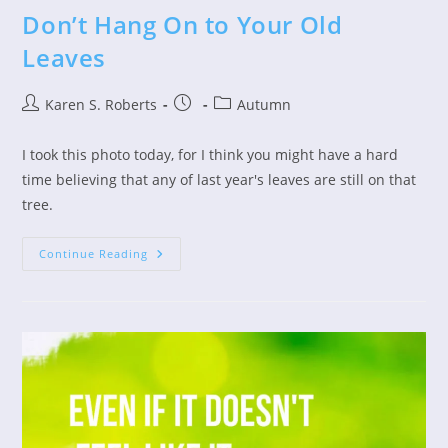
Don’t Hang On to Your Old
Leaves
Post
Post
Post
Karen S. Roberts
Autumn
author:
published:
category:
I took this photo today, for I think you might have a hard
time believing that any of last year's leaves are still on that
tree.
Don’t
Continue Reading
Hang
On
To
Your
Old
Leaves