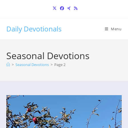
Skip
to
content
Daily Devotionals
Menu
Seasonal Devotions
>
Seasonal Devotions
>
Page 2