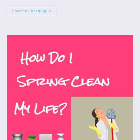
Lessons
Continue Reading
From
Squirrels
In
The
Apple
Tree