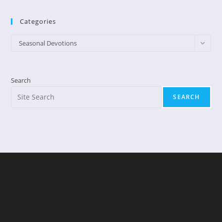
Categories
Categories
Seasonal Devotions
Search
SEARCH