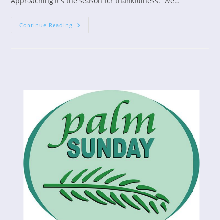
Approaching It's the season for thankfulness. We…
Who
Continue Reading
Are
You
Grateful
For?