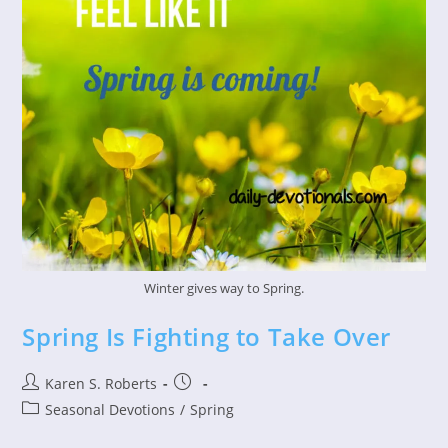
Winter gives way to Spring.
Spring Is Fighting to Take Over
Post
Post
Karen S. Roberts
author:
published:
Post
Seasonal Devotions
/
Spring
category: