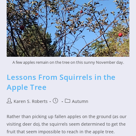
A few apples remain on the tree on this sunny November day.
Lessons From Squirrels in the
Apple Tree
Post
Post
Post
Karen S. Roberts
Autumn
author:
published:
category:
Rather than picking up fallen apples on the ground (as our
visiting deer do), the squirrels seem determined to get the
fruit that seem impossible to reach in the apple tree.