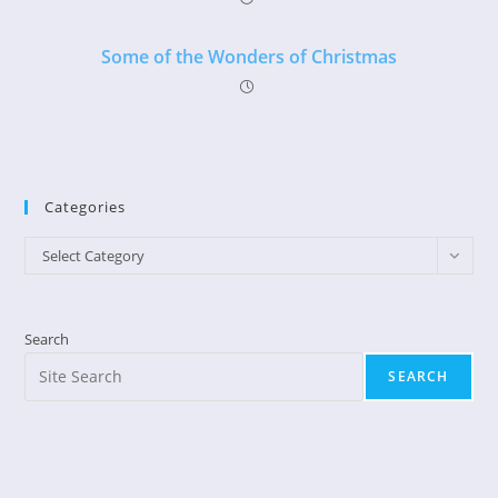
Some of the Wonders of Christmas
Categories
Categories
Select Category
Search
SEARCH