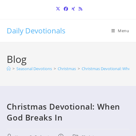
Skip
to
content
Daily Devotionals
Menu
Blog
>
Seasonal Devotions
>
Christmas
>
Christmas Devotional: When G
Christmas Devotional: When
God Breaks In