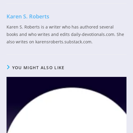
Karen S. Roberts
Karen S. Roberts is a writer who has authored several
books and who writes and edits daily-devotionals.com. She
also writes on karensroberts.substack.com.
YOU MIGHT ALSO LIKE