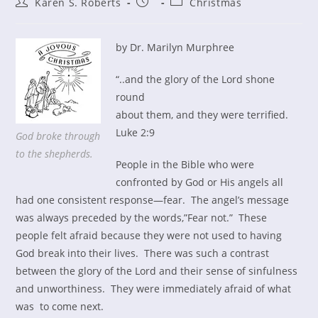
Post
Post
Post
Karen S. Roberts
Christmas
author:
published:
category:
by Dr. Marilyn Murphree
“..and the glory of the Lord shone
round
about them, and they were terrified.
Luke 2:9
God broke through
to the shepherds.
People in the Bible who were
confronted by God or His angels all
had one consistent response—fear. The angel’s message
was always preceded by the words,”Fear not.” These
people felt afraid because they were not used to having
God break into their lives. There was such a contrast
between the glory of the Lord and their sense of sinfulness
and unworthiness. They were immediately afraid of what
was to come next.