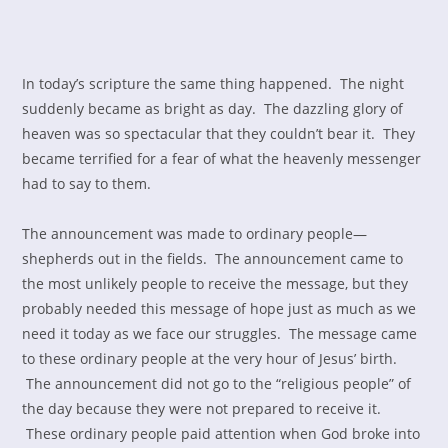
In today’s scripture the same thing happened. The night
suddenly became as bright as day. The dazzling glory of
heaven was so spectacular that they couldn’t bear it. They
became terrified for a fear of what the heavenly messenger
had to say to them.
The announcement was made to ordinary people—
shepherds out in the fields. The announcement came to
the most unlikely people to receive the message, but they
probably needed this message of hope just as much as we
need it today as we face our struggles. The message came
to these ordinary people at the very hour of Jesus’ birth.
The announcement did not go to the “religious people” of
the day because they were not prepared to receive it.
These ordinary people paid attention when God broke into