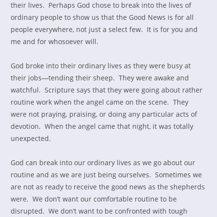
their lives. Perhaps God chose to break into the lives of
ordinary people to show us that the Good News is for all
people everywhere, not just a select few. It is for you and
me and for whosoever will.
God broke into their ordinary lives as they were busy at
their jobs—tending their sheep. They were awake and
watchful. Scripture says that they were going about rather
routine work when the angel came on the scene. They
were not praying, praising, or doing any particular acts of
devotion. When the angel came that night, it was totally
unexpected.
God can break into our ordinary lives as we go about our
routine and as we are just being ourselves. Sometimes we
are not as ready to receive the good news as the shepherds
were. We don’t want our comfortable routine to be
disrupted. We don’t want to be confronted with tough