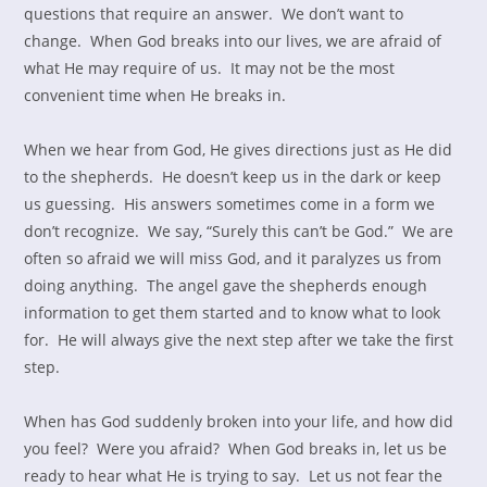
questions that require an answer. We don’t want to
change. When God breaks into our lives, we are afraid of
what He may require of us. It may not be the most
convenient time when He breaks in.
When we hear from God, He gives directions just as He did
to the shepherds. He doesn’t keep us in the dark or keep
us guessing. His answers sometimes come in a form we
don’t recognize. We say, “Surely this can’t be God.” We are
often so afraid we will miss God, and it paralyzes us from
doing anything. The angel gave the shepherds enough
information to get them started and to know what to look
for. He will always give the next step after we take the first
step.
When has God suddenly broken into your life, and how did
you feel? Were you afraid? When God breaks in, let us be
ready to hear what He is trying to say. Let us not fear the