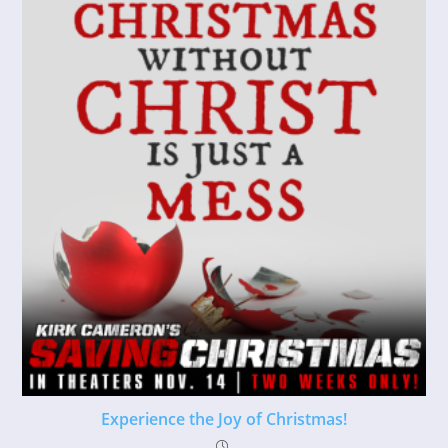
Experience the Joy of Christmas!