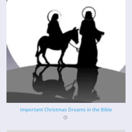
Important Christmas Dreams in the Bible