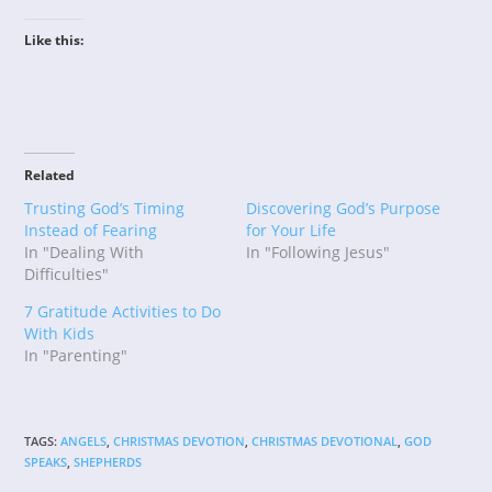
Like this:
Related
Trusting God’s Timing
Discovering God’s Purpose
Instead of Fearing
for Your Life
In "Dealing With
In "Following Jesus"
Difficulties"
7 Gratitude Activities to Do
With Kids
In "Parenting"
TAGS
:
ANGELS
,
CHRISTMAS DEVOTION
,
CHRISTMAS DEVOTIONAL
,
GOD
SPEAKS
,
SHEPHERDS