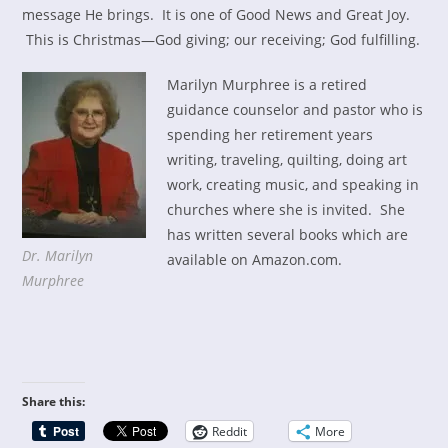
message He brings. It is one of Good News and Great Joy.
This is Christmas—God giving; our receiving; God fulfilling.
Marilyn Murphree is a retired
guidance counselor and pastor who is
spending her retirement years
writing, traveling, quilting, doing art
work, creating music, and speaking in
churches where she is invited. She
has written several books which are
Dr. Marilyn
available on Amazon.com.
Murphree
Share this:
Reddit
More