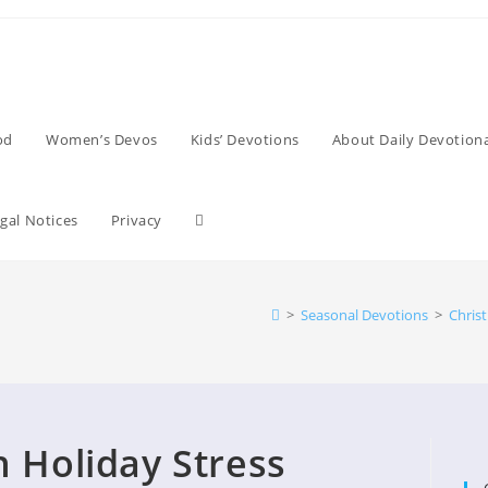
od
Women’s Devos
Kids’ Devotions
About Daily Devotiona
Toggle
gal Notices
Privacy
website
>
Seasonal Devotions
>
Chris
search
h Holiday Stress