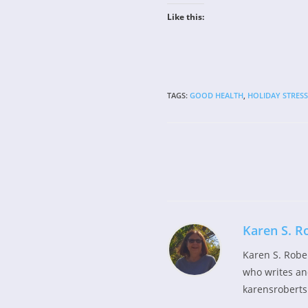
Like this:
TAGS
:
GOOD HEALTH
,
HOLIDAY STRESS
Read
more
articles
Karen S. R
Karen S. Robe
who writes and
karensroberts