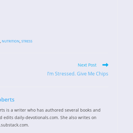
,
NUTRITION
,
STRESS
Next Post
I’m Stressed. Give Me Chips
oberts
rts is a writer who has authored several books and
 edits daily-devotionals.com. She also writes on
.substack.com.