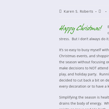
Post
Post
Karen S. Roberts
author:
publi
E
stress. But I don’t always do it
It’s so easy to busy myself wit
Christmas events, and shoppin
the season without focusing on
make decisions to NOT attend e
play, and holiday party. Runnin
decided to cut back a bit on d
every decoration or to have a k
Simplifying the season is heal
drains the body of energy. Whe