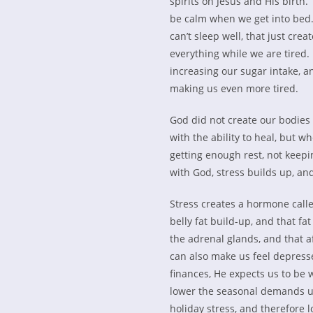
spirits on Jesus and His birth
be calm when we get into bed.
can’t sleep well, that just cre
everything while we are tired
increasing our sugar intake, an
making us even more tired.
God did not create our bodies
with the ability to heal, but 
getting enough rest, not keep
with God, stress builds up, an
Stress creates a hormone calle
belly fat build-up, and that fa
the adrenal glands, and that a
can also make us feel depress
finances, He expects us to be 
lower the seasonal demands up
holiday stress, and therefore 