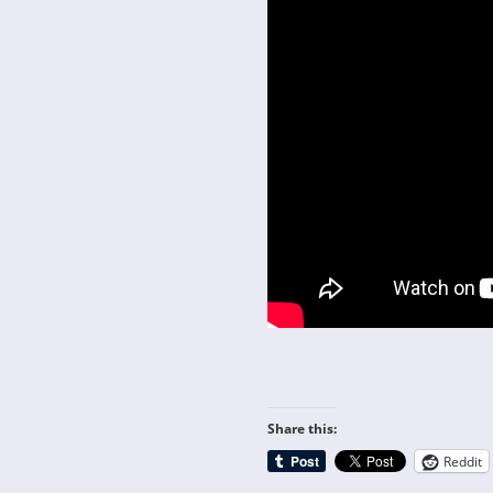
Share this:
Reddit