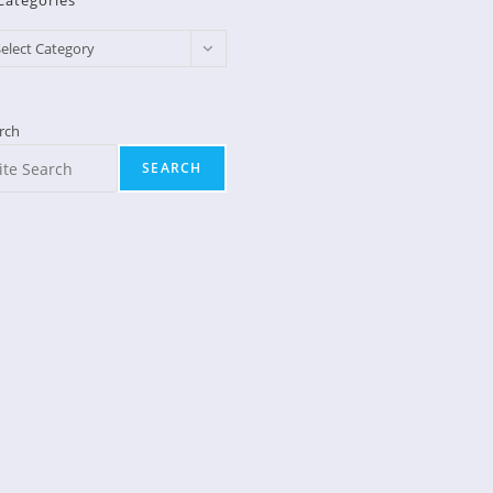
Categories
egories
elect Category
rch
SEARCH