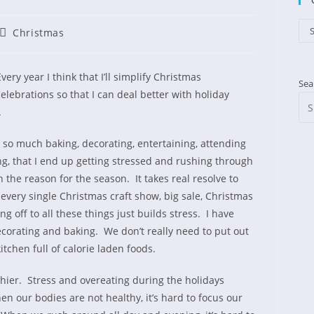
Cat
S
Post
Christmas
shed:
category:
very year I think that I’ll simplify Christmas
Sea
celebrations so that I can deal better with holiday
.
h so much baking, decorating, entertaining, attending
g, that I end up getting stressed and rushing through
 the reason for the season. It takes real resolve to
very single Christmas craft show, big sale, Christmas
g off to all these things just builds stress. I have
ecorating and baking. We don’t really need to put out
itchen full of calorie laden foods.
thier. Stress and overeating during the holidays
n our bodies are not healthy, it’s hard to focus our