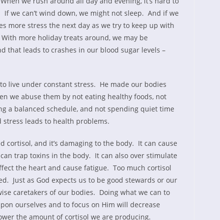
. When we rush around all day and evening, it’s hard to
 If we can’t wind down, we might not sleep. And if we
ates more stress the next day as we try to keep up with
. With more holiday treats around, we may be
d that leads to crashes in our blood sugar levels –
 to live under constant stress. He made our bodies
when we abuse them by not eating healthy foods, not
ing a balanced schedule, and not spending quiet time
d stress leads to health problems.
d cortisol, and it’s damaging to the body. It can cause
t can trap toxins in the body. It can also over stimulate
ffect the heart and cause fatigue. Too much cortisol
ed. Just as God expects us to be good stewards or our
wise caretakers of our bodies. Doing what we can to
on ourselves and to focus on Him will decrease
lower the amount of cortisol we are producing.