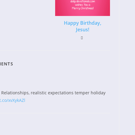
Happy Birthday,
Jesus!
MENTS
Relationships, realistic expectations temper holiday
t.co/xvXykAZl