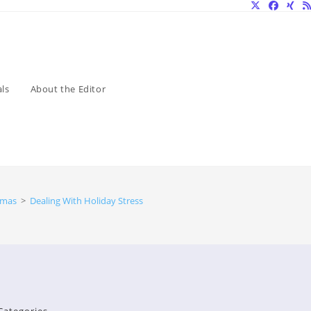
ls
About the Editor
tmas
>
Dealing With Holiday Stress