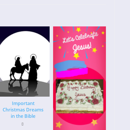
Important
Christmas Dreams
in the Bible