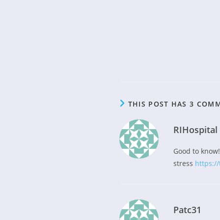
THIS POST HAS 3 COM
RIHospital
Good to know! 
stress
https://
Patc31