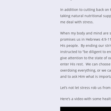
In addition to cutting back on
taking natural nutritional su
me deal with stress.
When my body and mind are stre
promises us in Hebrews 4:9-11.
His people. By ending our stri
instructed to “be diligent to e
give attention to the state of 
enter His rest. We can choose
overdoing everything, or we can
and to ask Him what is importa
Let’s not let stress rob us from
Here’s a video with some health