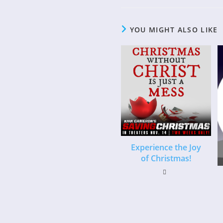
YOU MIGHT ALSO LIKE
Experience the Joy
of Christmas!