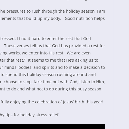
 the pressures to rush through the holiday season, I am
pplements that build up my body. Good nutrition helps
ssed, I find it hard to enter the rest that God
 These verses tell us that God has provided a rest for
ving works, we enter into His rest. We are even
nter that rest.” It seems to me that He’s asking us to
our minds, bodies, and spirits and to make a decision to
 to spend this holiday season rushing around and
 choose to stop, take time out with God, listen to Him,
nt to do and what not to do during this busy season.
 fully enjoying the celebration of Jesus’ birth this year!
y tips for holiday stress relief.