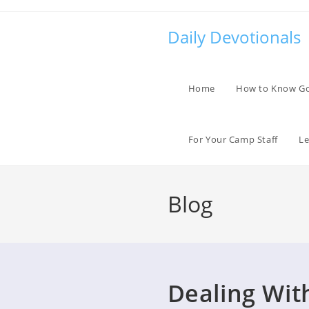
Skip
to
Daily Devotionals
content
Home
How to Know G
For Your Camp Staff
Le
Blog
Dealing Wit