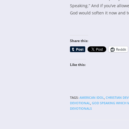
Speaking.” And if you’ve allow
God would soften it now and t
Share this:
Reddit
Like this:
TAGS
:
AMERICAN IDOL
,
CHRISTIAN DE
DEVOTIONAL
,
GOD SPEAKING WHICH 
DEVOTIONALS