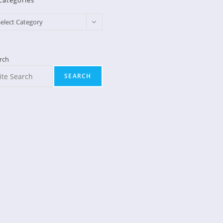
Categories
egories
elect Category
rch
SEARCH