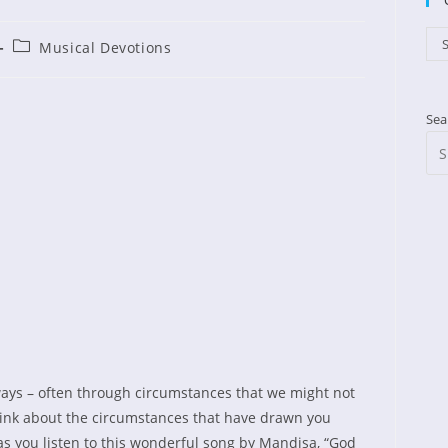
Cat
S
Post
Musical Devotions
ished:
category:
Sea
ays – often through circumstances that we might not
ink about the circumstances that have drawn you
 as you listen to this wonderful song by Mandisa, “God