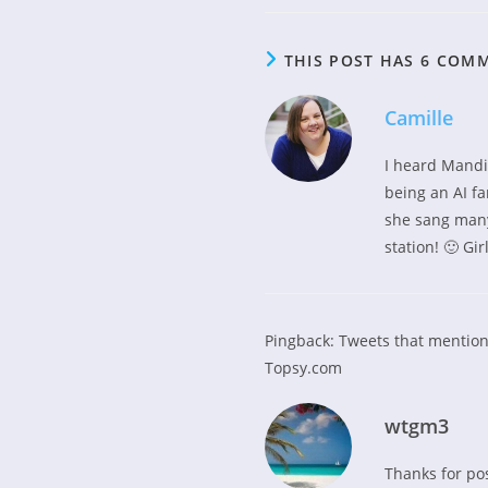
THIS POST HAS 6 COM
Camille
I heard Mandi
being an AI fa
she sang many
station! 🙂 Gi
Pingback:
Tweets that mention
Topsy.com
wtgm3
Thanks for po