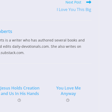
Next Post
I Love You This Big
oberts
rts is a writer who has authored several books and
 edits daily-devotionals.com. She also writes on
.substack.com.
Jesus Holds Creation
You Love Me
and Us In His Hands
Anyway