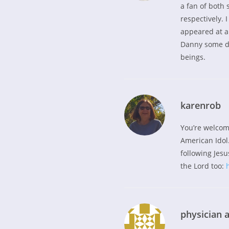
a fan of both 
respectively. 
appeared at a 
Danny some da
beings.
karenrob
You’re welcom
American Idol.
following Jesus
the Lord too:
physician a