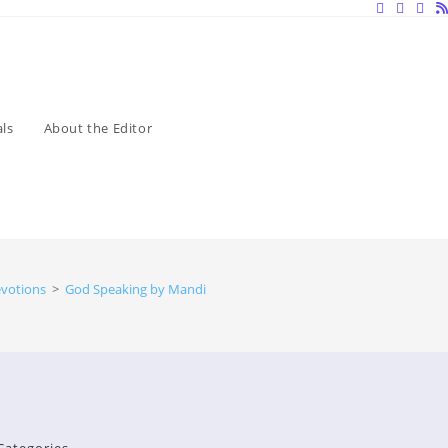
ls
About the Editor
evotions
>
God Speaking by Mandisa