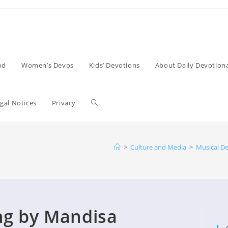
od
Women’s Devos
Kids’ Devotions
About Daily Devotiona
Toggle
gal Notices
Privacy
website
>
Culture and Media
>
Musical D
search
ng by Mandisa