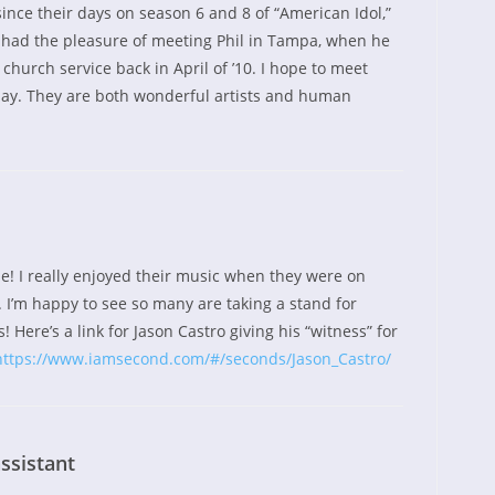
since their days on season 6 and 8 of “American Idol,”
I had the pleasure of meeting Phil in Tampa, when he
church service back in April of ’10. I hope to meet
y. They are both wonderful artists and human
e! I really enjoyed their music when they were on
 I’m happy to see so many are taking a stand for
! Here’s a link for Jason Castro giving his “witness” for
https://www.iamsecond.com/#/seconds/Jason_Castro/
ssistant