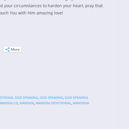
ed your circumstances to harden your heart, pray that
ouch You with Him amazing love!
More
VOTIONAL GOD SPEAKING
,
GOD SPEAKING
,
GOD SPEAKING
MANDISA CD
,
MANDISA
,
MANDISA DEVOTIONAL
,
MANDISSA