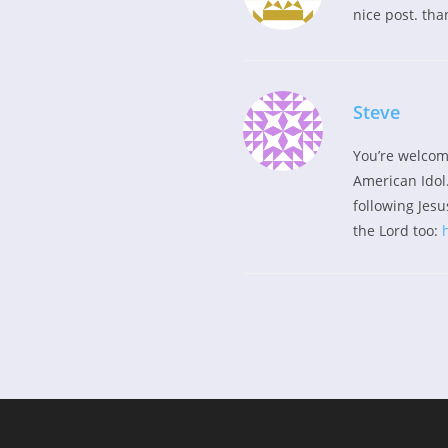
nice post. tha
Steve
You’re welcom
American Idol.
following Jesus
the Lord too: