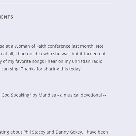
MENTS
sa at a Woman of Faith conference last month. Not
n at all, I had no idea who she was, but it turned out
 of my favorite songs I hear on my Christian radio
rl can sing! Thanks for sharing this today.
 God Speaking" by Mandisa - a musical devotional --
sting about Phil Stacey and Danny Gokey. I have been