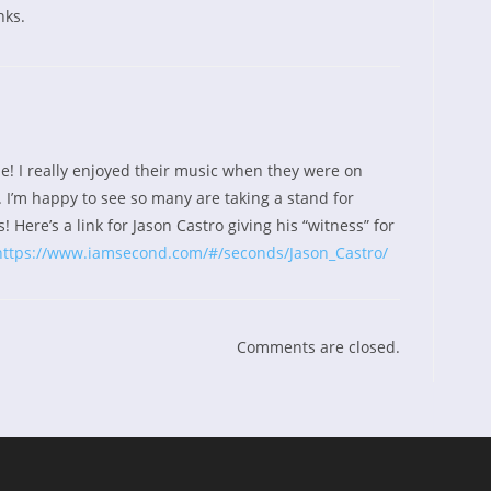
nks.
e! I really enjoyed their music when they were on
 I’m happy to see so many are taking a stand for
! Here’s a link for Jason Castro giving his “witness” for
https://www.iamsecond.com/#/seconds/Jason_Castro/
Comments are closed.