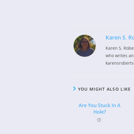
Read
more
articles
Karen S. R
Karen S. Robe
who writes and
karensroberts
YOU MIGHT ALSO LIKE
Are You Stuck In A
Hole?