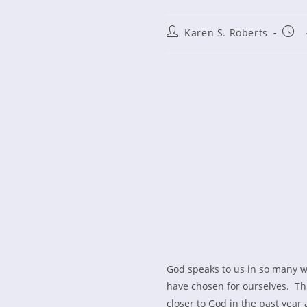
Post
Post
Karen S. Roberts
author:
publ
God speaks to us in so many w
have chosen for ourselves. Th
closer to God in the past year