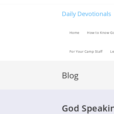
Skip
to
Daily Devotionals
content
Home
How to Know G
For Your Camp Staff
Le
Blog
God Speaki