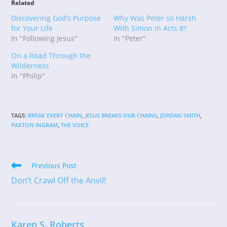
Related
Discovering God’s Purpose
Why Was Peter so Harsh
for Your Life
With Simon in Acts 8?
In "Following Jesus"
In "Peter"
On a Road Through the
Wilderness
In "Philip"
TAGS
:
BREAK EVERY CHAIN
,
JESUS BREAKS OUR CHAINS
,
JORDAN SMITH
,
PAXTON INGRAM
,
THE VOICE
Read
Previous Post
more
Don’t Crawl Off the Anvil!
articles
Karen S. Roberts