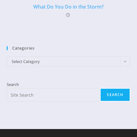
What Do You Do in the Storm?
Categories
Categories
Select Category
Search
SEARCH