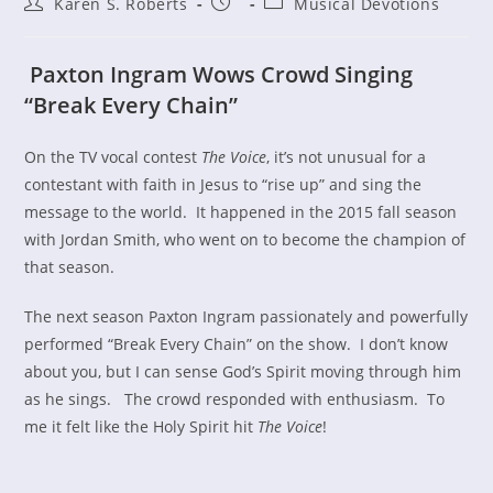
Post
Post
Post
Karen S. Roberts
Musical Devotions
author:
published:
category:
Paxton Ingram Wows Crowd Singing
“Break Every Chain”
On the TV vocal contest
The Voice
, it’s not unusual for a
contestant with faith in Jesus to “rise up” and sing the
message to the world. It happened in the 2015 fall season
with Jordan Smith, who went on to become the champion of
that season.
The next season Paxton Ingram passionately and powerfully
performed “Break Every Chain” on the show. I don’t know
about you, but I can sense God’s Spirit moving through him
as he sings. The crowd responded with enthusiasm. To
me it felt like the Holy Spirit hit
The Voice
!