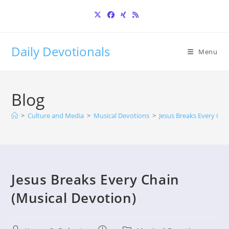
Skip
to
content
Daily Devotionals
Menu
Blog
>
Culture and Media
>
Musical Devotions
>
Jesus Breaks Every Cha
Jesus Breaks Every Chain
(Musical Devotion)