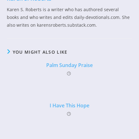
Karen S. Roberts is a writer who has authored several
books and who writes and edits daily-devotionals.com. She
also writes on karensroberts.substack.com.
YOU MIGHT ALSO LIKE
Palm Sunday Praise
I Have This Hope