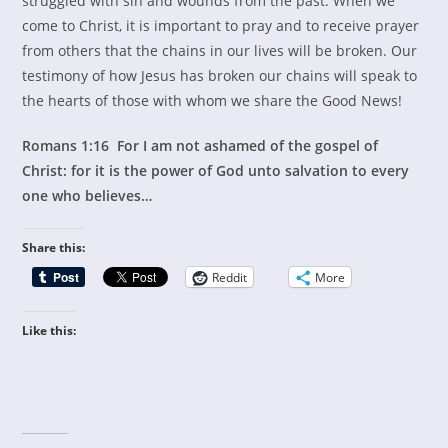
struggled with sin and wounds from the past. When we
come to Christ, it is important to pray and to receive prayer
from others that the chains in our lives will be broken. Our
testimony of how Jesus has broken our chains will speak to
the hearts of those with whom we share the Good News!
Romans 1:16 For I am not ashamed of the gospel of
Christ: for it is the power of God unto salvation to every
one who believes…
Share this:
Reddit
More
Like this: