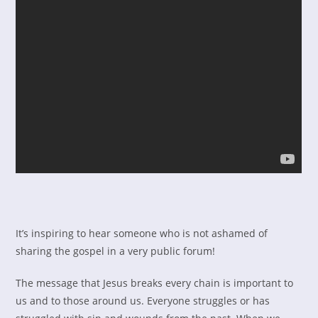
It’s inspiring to hear someone who is not ashamed of
sharing the gospel in a very public forum!
The message that Jesus breaks every chain is important to
us and to those around us. Everyone struggles or has