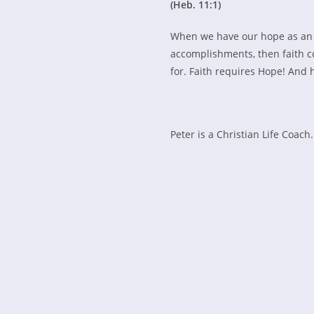
(Heb. 11:1)
When we have our hope as an e
accomplishments, then faith c
for. Faith requires Hope! And 
Peter is a Christian Life Coach