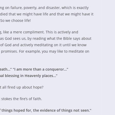
 on failure, poverty, and disaster, which is exactly
died that we might have life and that we might have it
So we choose life!
ng, like a mere compliment. This is actively and
as God sees us, by reading what the Bible says about
 of God and actively meditating on it until we know
 promises. For example, you may like to meditate on
neath…” “I am more than a conqueror…”
ual blessing in Heavenly places…”
et all fired up about hope?
stokes the fire’s of faith.
 things hoped for, the evidence of things not seen.”