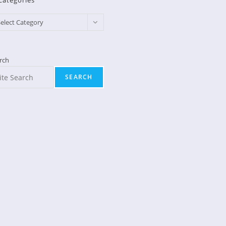
Categories
egories
elect Category
rch
SEARCH