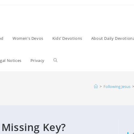
od
Women’s Devos
Kids’ Devotions
About Daily Devotiona
Toggle
gal Notices
Privacy
website
>
Following Jesus
search
 Missing Key?