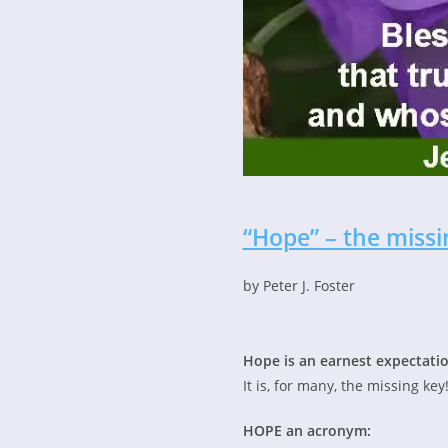
“Hope” – the missi
by Peter J. Foster
Hope is an earnest expectatio
It is, for many, the missing key
HOPE an acronym: