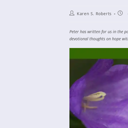
Post
Post
Karen S. Roberts
author:
publ
Peter has written for us in the p
devotional thoughts on hope wit