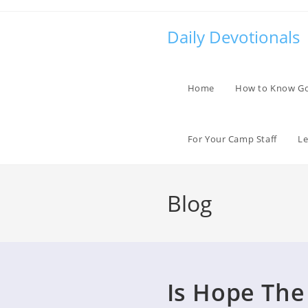
Skip
to
Daily Devotionals
content
Home
How to Know G
For Your Camp Staff
Le
Blog
Is Hope The