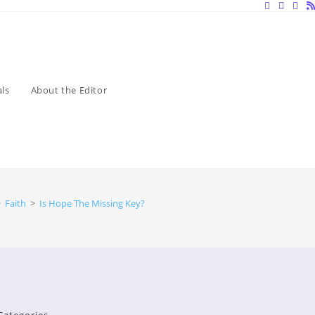
ls
About the Editor
>
Faith
>
Is Hope The Missing Key?