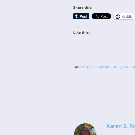
Share this:
Reddit
Like this:
TAGS
:
GOD'S PROMISES
,
HOPE
,
HOPE A
Read
more
articles
Karen S. R