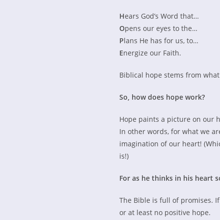
H
ears God’s Word that…
O
pens our eyes to the…
P
lans He has for us, to…
E
nergize our Faith.
Biblical hope stems from what 
So, how does hope work?
Hope paints a picture on our 
In other words, for what we are
imagination of our heart! (Whic
is!)
For as he thinks in his heart so
The Bible is full of promises. 
or at least no positive hope.