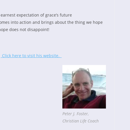
arnest expectation of grace’s future
omes into action and brings about the thing we hope
hope does not disappoint!
.
Click here to visit his website.
Peter J. Foster,
Christian Life Coach