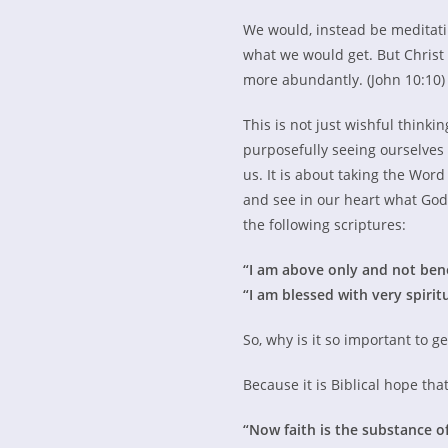
We would, instead be meditating
what we would get. But Christ 
more abundantly. (John 10:10) 
This is not just wishful thinki
purposefully seeing ourselves 
us. It is about taking the Word
and see in our heart what God
the following scriptures:
“I am above only and not be
“I am blessed with very spirit
So, why is it so important to g
Because it is Biblical hope that 
“Now faith is the substance of