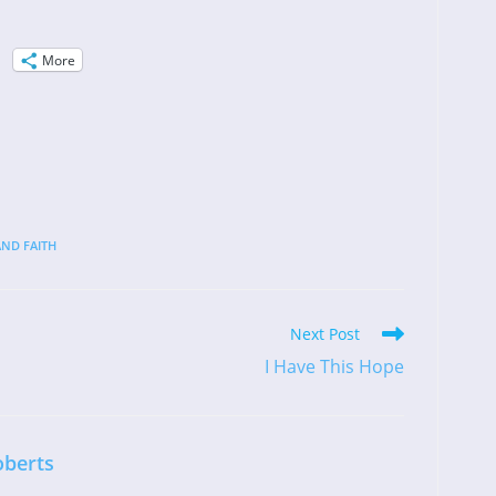
More
ND FAITH
Next Post
I Have This Hope
oberts