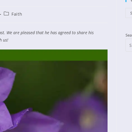
Cat
S
Post
Faith
ished:
category:
ast. We are pleased that he has agreed to share his
Sea
h us!