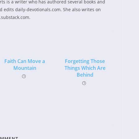
rts is a writer who has authored several books and
 edits daily-devotionals.com. She also writes on
.substack.com.
Faith Can Move a
Forgetting Those
Mountain
Things Which Are
Behind
COMMENT