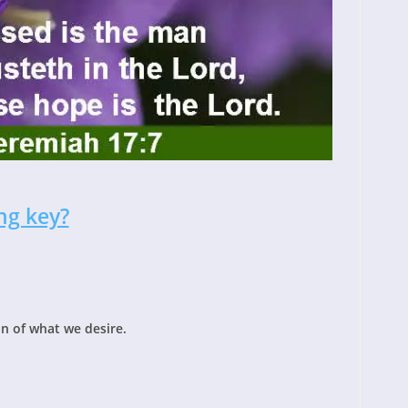
ng key?
n of what we desire.
!