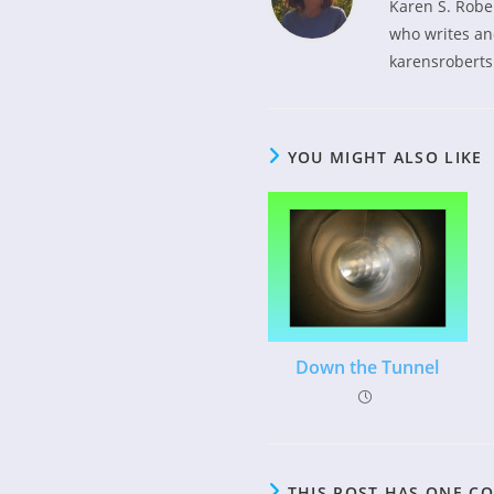
Karen S. Robe
who writes and
karensroberts
YOU MIGHT ALSO LIKE
Down the Tunnel
THIS POST HAS ONE 