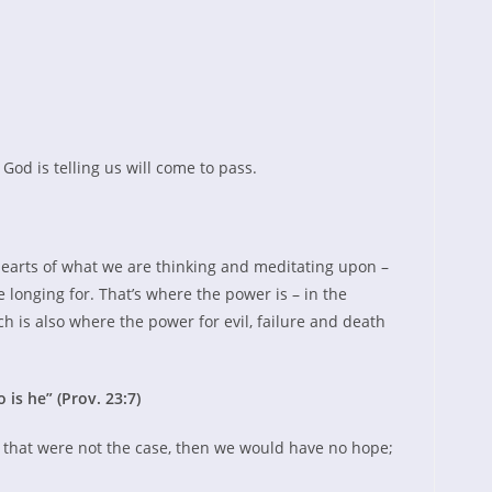
God is telling us will come to pass.
hearts of what we are thinking and meditating upon –
 longing for. That’s where the power is – in the
h is also where the power for evil, failure and death
 is he” (Prov. 23:7)
If that were not the case, then we would have no hope;