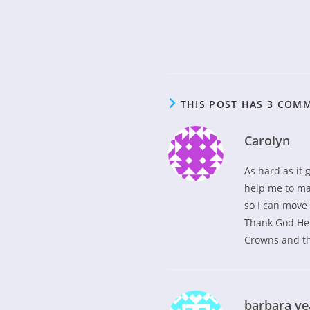
THIS POST HAS 3 COM
Carolyn
As hard as it 
help me to mak
so I can move
Thank God He i
Crowns and th
barbara y