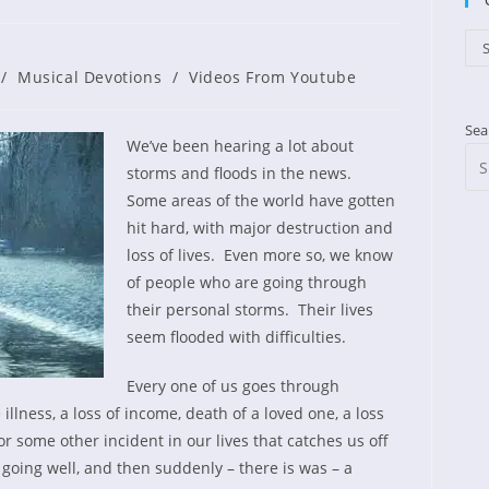
Cat
S
shed:
/
Musical Devotions
/
Videos From Youtube
Sea
We’ve been hearing a lot about
storms and floods in the news.
Some areas of the world have gotten
hit hard, with major destruction and
loss of lives. Even more so, we know
of people who are going through
their personal storms. Their lives
seem flooded with difficulties.
Every one of us goes through
llness, a loss of income, death of a loved one, a loss
 or some other incident in our lives that catches us off
oing well, and then suddenly – there is was – a