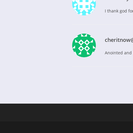
I thank god for
cheritnow
Anointed and s