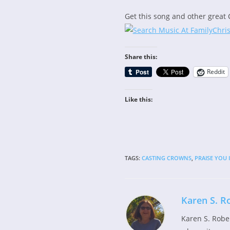
Get this song and other great 
Share this:
Reddit
Like this:
TAGS
:
CASTING CROWNS
,
PRAISE YOU 
Karen S. R
Karen S. Robe