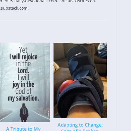
 edits daily-devotionals.com. She also writes on
.substack.com.
Adapting to Change:
A Tribute to My