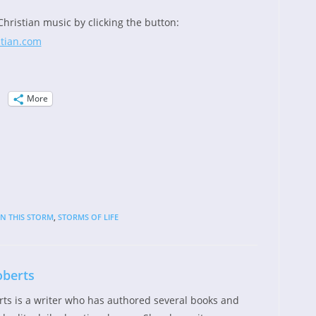
Christian music by clicking the button:
More
IN THIS STORM
,
STORMS OF LIFE
oberts
rts is a writer who has authored several books and