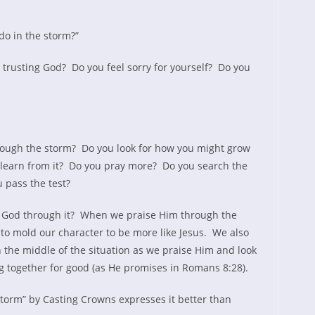
do in the storm?”
trusting God? Do you feel sorry for yourself? Do you
rough the storm? Do you look for how you might grow
 learn from it? Do you pray more? Do you search the
u pass the test?
E God through it? When we praise Him through the
to mold our character to be more like Jesus. We also
 the middle of the situation as we praise Him and look
g together for good (as He promises in Romans 8:28).
Storm” by Casting Crowns expresses it better than