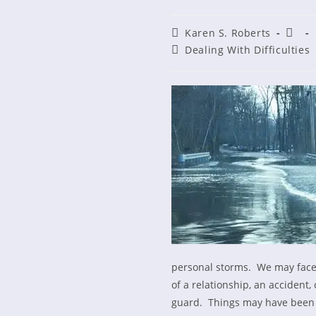
Post
Post
Karen S. Roberts
author:
publi
Post
Dealing With Difficulties
category:
personal storms. We may face i
of a relationship, an accident,
guard. Things may have been g