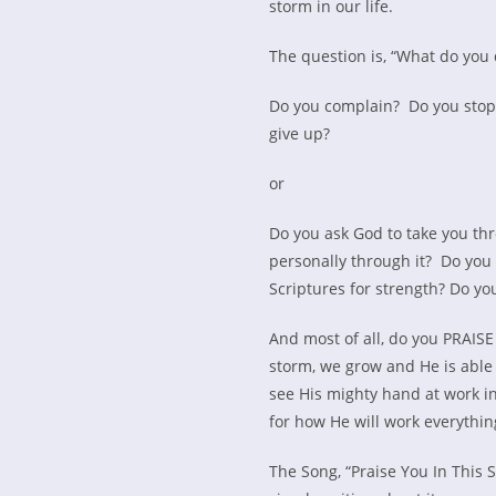
storm in our life.
The question is, “What do you 
Do you complain? Do you stop 
give up?
or
Do you ask God to take you th
personally through it? Do you
Scriptures for strength? Do yo
And most of all, do you PRAIS
storm, we grow and He is able 
see His mighty hand at work in
for how He will work everythin
The Song, “Praise You In This 