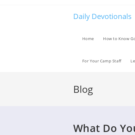
Skip
to
Daily Devotionals
content
Home
How to Know G
For Your Camp Staff
Le
Blog
What Do You