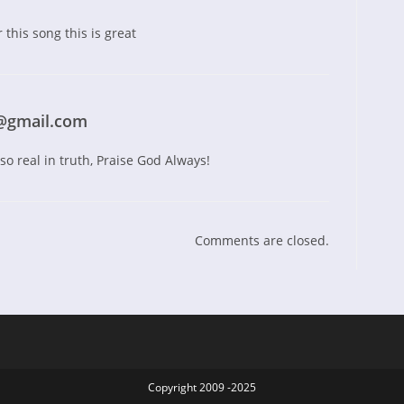
 this song this is great
@gmail.com
o real in truth, Praise God Always!
Comments are closed.
Copyright 2009 -2025