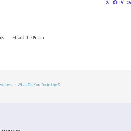
ls
About the Editor
votions
>
What Do You Do in the Storm?