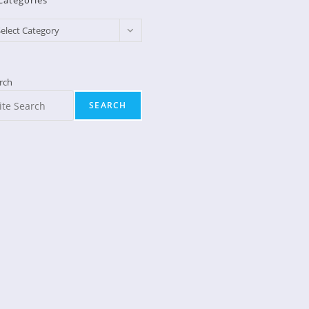
Categories
egories
elect Category
rch
SEARCH