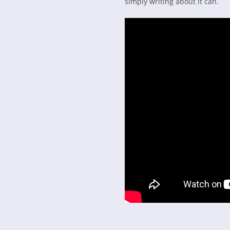
simply writing about it can.