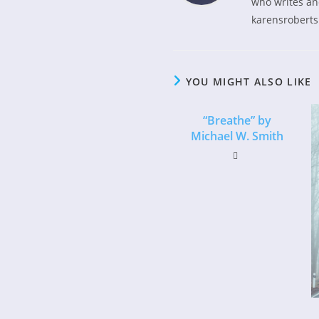
who writes and
karensroberts
YOU MIGHT ALSO LIKE
“Breathe” by
Michael W. Smith