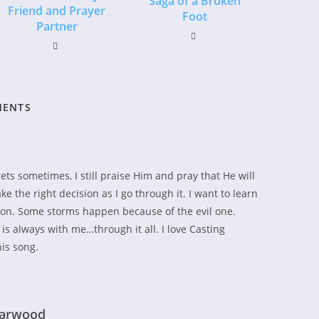
Saga of a Broken
Friend and Prayer
Foot
Partner
MENTS
gets sometimes, I still praise Him and pray that He will
e the right decision as I go through it. I want to learn
 on. Some storms happen because of the evil one.
s always with me…through it all. I love Casting
is song.
earwood