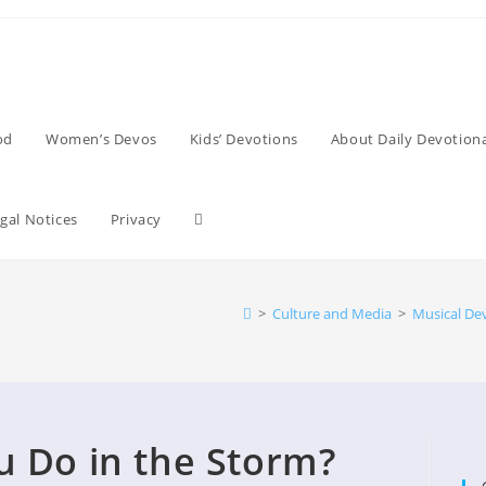
od
Women’s Devos
Kids’ Devotions
About Daily Devotiona
Toggle
gal Notices
Privacy
website
>
Culture and Media
>
Musical De
search
 Do in the Storm?