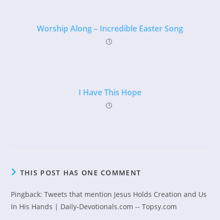
Worship Along – Incredible Easter Song
I Have This Hope
THIS POST HAS ONE COMMENT
Pingback:
Tweets that mention Jesus Holds Creation and Us
In His Hands | Daily-Devotionals.com -- Topsy.com