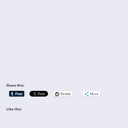
Share this:
Reddit
More
Like this: