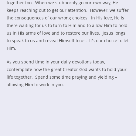
together too. When we stubbornly go our own way, He
keeps reaching out to get our attention. However, we suffer
the consequences of our wrong choices. In His love, He is
there waiting for us to turn to Him and to allow Him to hold
us in His arms of love and to restore our lives. Jesus longs
to speak to us and reveal Himself to us. It’s our choice to let
Him.
As you spend time in your daily devotions today,
contemplate how the great Creator God wants to hold your
life together. Spend some time praying and yielding –
allowing Him to work in you.