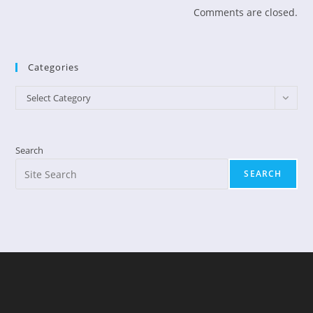
Comments are closed.
Categories
Categories
Select Category
Search
SEARCH