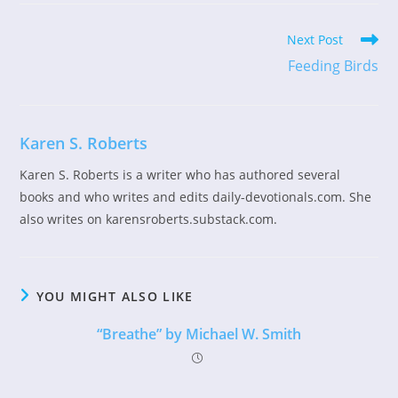
Read
Next Post
more
Feeding Birds
articles
Karen S. Roberts
Karen S. Roberts is a writer who has authored several
books and who writes and edits daily-devotionals.com. She
also writes on karensroberts.substack.com.
YOU MIGHT ALSO LIKE
“Breathe” by Michael W. Smith