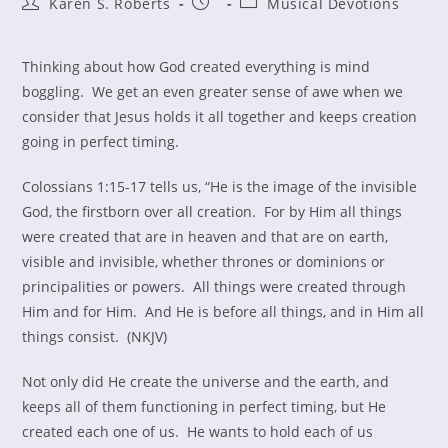
Post
Post
Post
Karen S. Roberts
Musical Devotions
author:
published:
category:
Thinking about how God created everything is mind
boggling. We get an even greater sense of awe when we
consider that Jesus holds it all together and keeps creation
going in perfect timing.
Colossians 1:15-17 tells us, “He is the image of the invisible
God, the firstborn over all creation. For by Him all things
were created that are in heaven and that are on earth,
visible and invisible, whether thrones or dominions or
principalities or powers. All things were created through
Him and for Him. And He is before all things, and in Him all
things consist. (NKJV)
Not only did He create the universe and the earth, and
keeps all of them functioning in perfect timing, but He
created each one of us. He wants to hold each of us