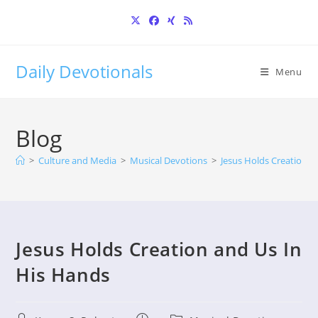
Skip
to
content
Daily Devotionals
Menu
Blog
>
Culture and Media
>
Musical Devotions
>
Jesus Holds Creation a
Jesus Holds Creation and Us In
His Hands