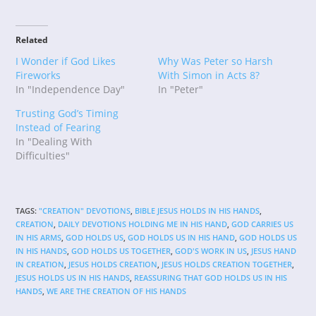
Related
I Wonder if God Likes
Why Was Peter so Harsh
Fireworks
With Simon in Acts 8?
In "Independence Day"
In "Peter"
Trusting God’s Timing
Instead of Fearing
In "Dealing With
Difficulties"
TAGS
:
"CREATION" DEVOTIONS
,
BIBLE JESUS HOLDS IN HIS HANDS
,
CREATION
,
DAILY DEVOTIONS HOLDING ME IN HIS HAND
,
GOD CARRIES US
IN HIS ARMS
,
GOD HOLDS US
,
GOD HOLDS US IN HIS HAND
,
GOD HOLDS US
IN HIS HANDS
,
GOD HOLDS US TOGETHER
,
GOD'S WORK IN US
,
JESUS HAND
IN CREATION
,
JESUS HOLDS CREATION
,
JESUS HOLDS CREATION TOGETHER
,
JESUS HOLDS US IN HIS HANDS
,
REASSURING THAT GOD HOLDS US IN HIS
HANDS
,
WE ARE THE CREATION OF HIS HANDS