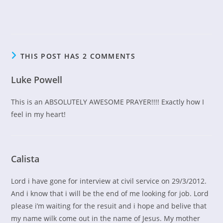
THIS POST HAS 2 COMMENTS
Luke Powell
This is an ABSOLUTELY AWESOME PRAYER!!!! Exactly how I
feel in my heart!
Calista
Lord i have gone for interview at civil service on 29/3/2012.
And i know that i will be the end of me looking for job. Lord
please i’m waiting for the resuit and i hope and belive that
my name wilk come out in the name of Jesus. My mother