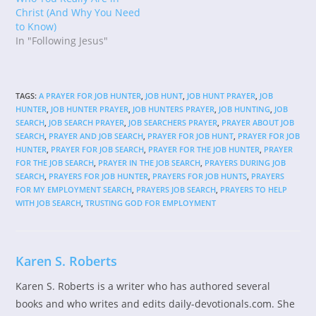
Christ (And Why You Need
to Know)
In "Following Jesus"
TAGS
:
A PRAYER FOR JOB HUNTER
,
JOB HUNT
,
JOB HUNT PRAYER
,
JOB
HUNTER
,
JOB HUNTER PRAYER
,
JOB HUNTERS PRAYER
,
JOB HUNTING
,
JOB
SEARCH
,
JOB SEARCH PRAYER
,
JOB SEARCHERS PRAYER
,
PRAYER ABOUT JOB
SEARCH
,
PRAYER AND JOB SEARCH
,
PRAYER FOR JOB HUNT
,
PRAYER FOR JOB
HUNTER
,
PRAYER FOR JOB SEARCH
,
PRAYER FOR THE JOB HUNTER
,
PRAYER
FOR THE JOB SEARCH
,
PRAYER IN THE JOB SEARCH
,
PRAYERS DURING JOB
SEARCH
,
PRAYERS FOR JOB HUNTER
,
PRAYERS FOR JOB HUNTS
,
PRAYERS
FOR MY EMPLOYMENT SEARCH
,
PRAYERS JOB SEARCH
,
PRAYERS TO HELP
WITH JOB SEARCH
,
TRUSTING GOD FOR EMPLOYMENT
Karen S. Roberts
Karen S. Roberts is a writer who has authored several
books and who writes and edits daily-devotionals.com. She