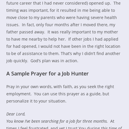
future career that I had never considered) opened up. The
timing was important, for it resulted in me being able to
move close to my parents who were having severe health
issues. In fact, only four months after I moved there, my
father passed away. It was really important to my mother
to have me nearby to help her. If other jobs I had applied
for had opened, I would not have been in the right location
to be of assistance to them. That’s why I didn’t find another
job quickly. God’s plan was in action.
A Sample Prayer for a Job Hunter
Pray in your own words, with faith, as you seek the right
employment. You can use this prayer as a guide, but
personalize it to your situation.
Dear Lord,
You know I’ve been searching for a job for three months.
At
times I feel frustrated, and yet I trust You during
this time of