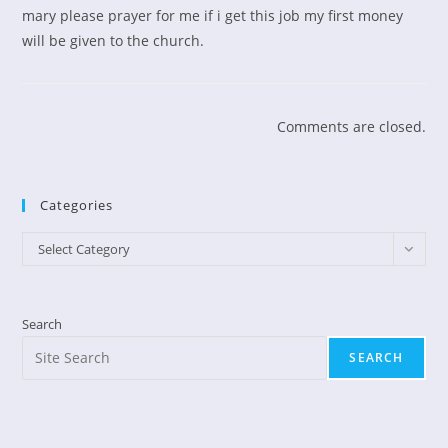
mary please prayer for me if i get this job my first money
will be given to the church.
Comments are closed.
Categories
Categories
Select Category
Search
SEARCH