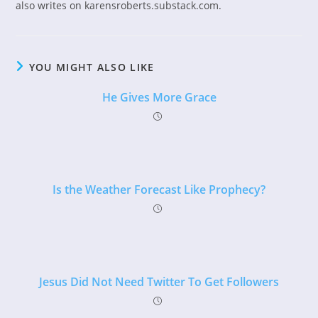
also writes on karensroberts.substack.com.
YOU MIGHT ALSO LIKE
He Gives More Grace
Is the Weather Forecast Like Prophecy?
Jesus Did Not Need Twitter To Get Followers