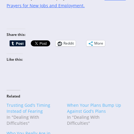
Prayers for New Jobs and Employment.
Share this:
Reddit
More
Like this:
Related
Trusting God’s Timing
When Your Plans Bump Up
Instead of Fearing
Against God’s Plans
In "Dealing With
In "Dealing With
Difficulties"
Difficulties"
Who You Really Are in