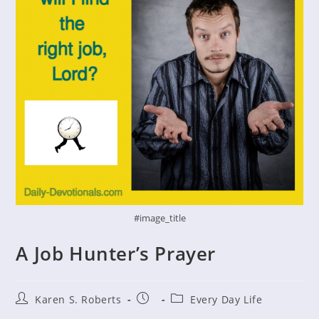
#image_title
A Job Hunter’s Prayer
Post
Post
Post
Karen S. Roberts
Every Day Life
author:
published:
category: