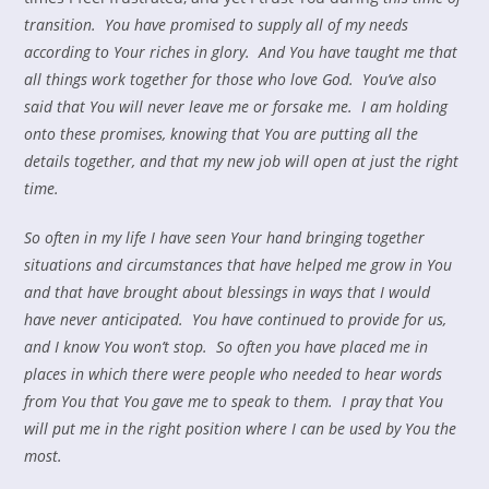
transition. You have promised to supply all of my needs
according to Your riches in glory. And You have taught me that
all things work together for those who love God. You’ve also
said that You will never leave me or forsake me. I am holding
onto these promises, knowing that You are putting all the
details together, and that my new job will open at just the right
time.
So often in my life I have seen Your hand bringing together
situations and circumstances that have helped me grow in You
and that have brought about blessings in ways that I would
have never anticipated. You have continued to provide for us,
and I know You won’t stop. So often you have placed me in
places in which there were people who needed to hear words
from You that You gave me to speak to them. I pray that You
will put me in the right position where I can be used by You the
most.