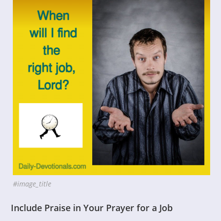
#image_title
Include Praise in Your Prayer for a Job