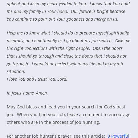
upbeat and keep my heart yielded to You. I know that You hold
me and my family in Your hand. Our future is bright because
You continue to pour out Your goodness and mercy on us.
Help me to know what I should do to prepare myself spiritually,
mentally, and emotionally as I go about my job search. Give me
the right connections with the right people. Open the doors
that I should go through and close the doors that I should not
go through. I want Your perfect will in my life and in my job
situation.
I love You and I trust You, Lord.
In Jesus’ name, Amen.
May God bless and lead you in your search for God’s best
job. When you find your job, leave a comment to encourage
others who are in the process of job hunting.
For another job hunter’s prayer, see this article:
9 Powerful