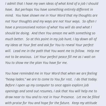
I admit that I have my own ideas of what kind of a job I should
have. But perhaps You have something entirely different in
mind. You have shown me in Your Word that my thoughts are
not Your thoughts and my ways are not Your ways. So often I
have a preconceived notion of what You will do and what I
should be doing. And then You amaze me with something so
much better. So at this point in my job hunt, I lay down
all of
my ideas at Your feet and ask for You to reveal Your perfect
will. Lead me in the path that You want me to follow. Help me
not to be anxious. Let Your perfect peace fill me as I wait on
You to show me the plan You have for me.
You have reminded me in Your Word that when we are feeling
“heavy laden,” we are to come to You for rest. I do that today.
Before I open up my computer to once again explore job
openings and send out resumes, I ask that You will help me to
draw near to You and to rest in Your Presence. Let me be filled
with praise for You and hope for the future. Keep my attitude