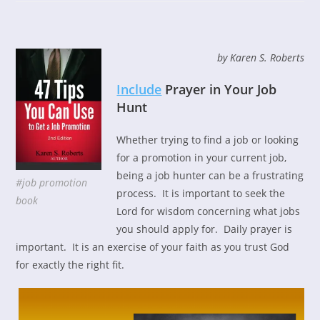
by Karen S. Roberts
Include
Prayer in Your Job
Hunt
Whether trying to find a job or looking
for a promotion in your current job,
being a job hunter can be a frustrating
#job promotion
process. It is important to seek the
book
Lord for wisdom concerning what jobs
you should apply for. Daily prayer is
important. It is an exercise of your faith as you trust God
for exactly the right fit.