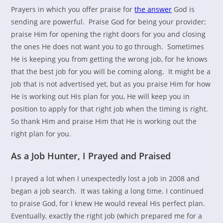
Prayers in which you offer praise for
the answer
God is
sending are powerful. Praise God for being your provider;
praise Him for opening the right doors for you and closing
the ones He does not want you to go through. Sometimes
He is keeping you from getting the wrong job, for he knows
that the best job for you will be coming along. It might be a
job that is not advertised yet, but as you praise Him for how
He is working out His plan for you, He will keep you in
position to apply for that right job when the timing is right.
So thank Him and praise Him that He is working out the
right plan for you.
As a Job Hunter, I Prayed and Praised
I prayed a lot when I unexpectedly lost a job in 2008 and
began a job search. It was taking a long time. I continued
to praise God, for I knew He would reveal His perfect plan.
Eventually, exactly the right job (which prepared me for a