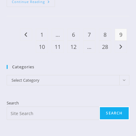
Blessings
Continue Reading
In
Disguise
1
…
6
7
8
9
Go to the previous page
10
11
12
…
28
Go to t
Categories
Categories
Select Category
Search
SEARCH