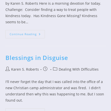
by Karen S. Roberts Here is a morning devotion for today.
Challenge: Consider finding a way to treat people with
kindness today. Has Kindness Gone Missing? Kindness
seems to be…
Treat
Continue Reading
People
With
Kindness
Blessings in Disguise
Post
Post
Post
Karen S. Roberts
Dealing With Difficulties
author:
published:
category:
I'll never forget the day that I was called into the office of a
new Christian camp administrator and was fired. I didn't
understand then why this was happening to me. But I soon
found out.