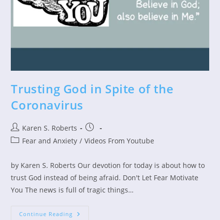
Trusting God in Spite of the
Coronavirus
Post
Post
Karen S. Roberts
author:
published:
Post
Fear and Anxiety
/
Videos From Youtube
category:
by Karen S. Roberts Our devotion for today is about how to
trust God instead of being afraid. Don't Let Fear Motivate
You The news is full of tragic things…
Trusting
Continue Reading