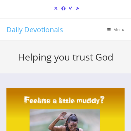
Skip
to
content
Daily Devotionals
Menu
Helping you trust God