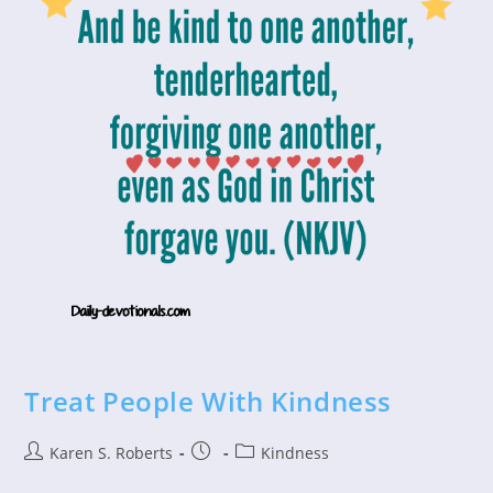
Treat People With Kindness
Post
Post
Post
Karen S. Roberts
Kindness
author:
published:
category: