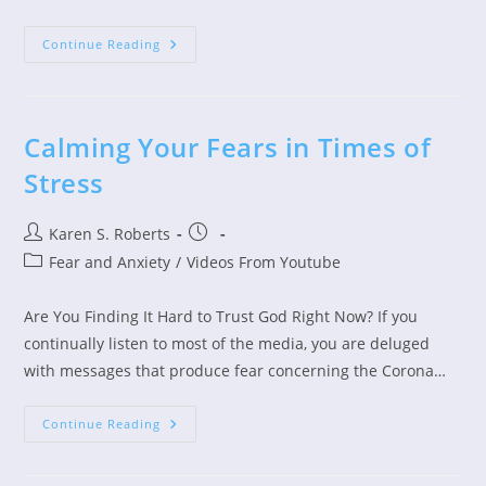
Get
Continue Reading
Up
Out
Of
The
Mud
Calming Your Fears in Times of
Stress
Post
Post
Karen S. Roberts
author:
published:
Post
Fear and Anxiety
/
Videos From Youtube
category:
Are You Finding It Hard to Trust God Right Now? If you
continually listen to most of the media, you are deluged
with messages that produce fear concerning the Corona…
Calming
Continue Reading
Your
Fears
In
Times