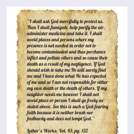
Of
Stress