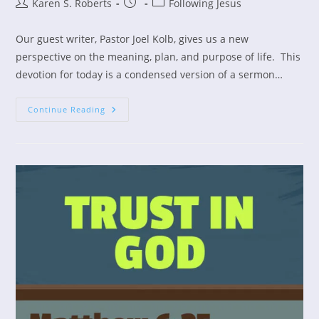
Post
Post
Post
Karen S. Roberts
Following Jesus
author:
published:
category:
Our guest writer, Pastor Joel Kolb, gives us a new
perspective on the meaning, plan, and purpose of life. This
devotion for today is a condensed version of a sermon…
What
Continue Reading
Is
The
Meaning
Of
Life?