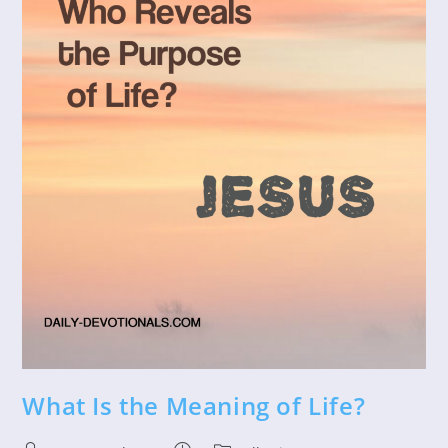
What Is the Meaning of Life?