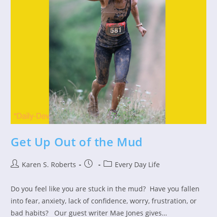
Get Up Out of the Mud
Post
Post
Post
Karen S. Roberts
Every Day Life
author:
published:
category:
Do you feel like you are stuck in the mud? Have you fallen
into fear, anxiety, lack of confidence, worry, frustration, or
bad habits? Our guest writer Mae Jones gives…