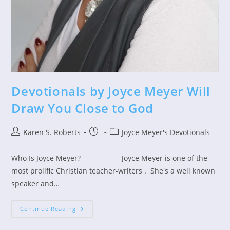
Devotionals by Joyce Meyer Will
Draw You Close to God
Post
Post
Post
Karen S. Roberts
Joyce Meyer's Devotionals
author:
published:
category:
Who Is Joyce Meyer? Joyce Meyer is one of the
most prolific Christian teacher-writers . She's a well known
speaker and…
Devotionals
Continue Reading
By
Joyce