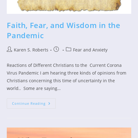
Faith, Fear, and Wisdom in the
Pandemic
Post
Post
Post
Karen S. Roberts
Fear and Anxiety
author:
published:
category:
Reactions of Different Christians to the Current Corona
Virus Pandemic I am hearing three kinds of opinions from
Christians concerning this time of uncertainty in the
world.. Some are saying…
Faith,
Continue Reading
Fear,
And
Wisdom
In
The
Pandemic