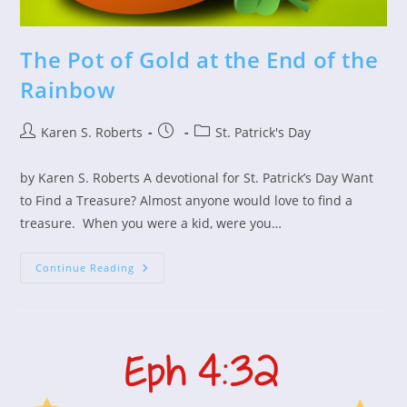
The Pot of Gold at the End of the
Rainbow
Post
Post
Post
Karen S. Roberts
St. Patrick's Day
author:
published:
category:
by Karen S. Roberts A devotional for St. Patrick’s Day Want
to Find a Treasure? Almost anyone would love to find a
treasure. When you were a kid, were you…
The
Continue Reading
Pot
Of
Gold
At
The
End
Of
The
Rainbow