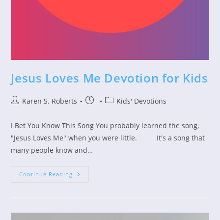
Jesus Loves Me Devotion for Kids
Post
Post
Post
Karen S. Roberts
Kids' Devotions
author:
published:
category:
I Bet You Know This Song You probably learned the song,
"Jesus Loves Me" when you were little. It's a song that
many people know and…
Jesus
Continue Reading
Loves
Me
Devotion
For
Kids