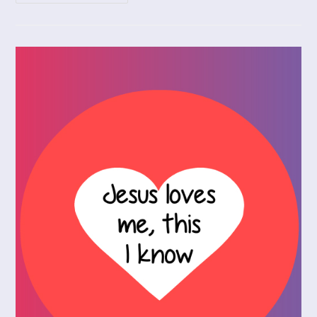
God
In
Spite
Of
The
Coronavirus