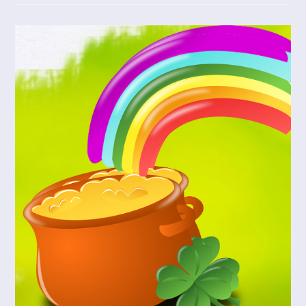
Meyer
Will
Draw
You
Close
To
God