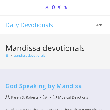
Skip
to
content
Daily Devotionals
Menu
Mandissa devotionals
>
Mandissa devotionals
God Speaking by Mandisa
Post
Post
Post
Karen S. Roberts
Musical Devotions
author:
published:
category:
Think about the circumstances that have drawn you closer