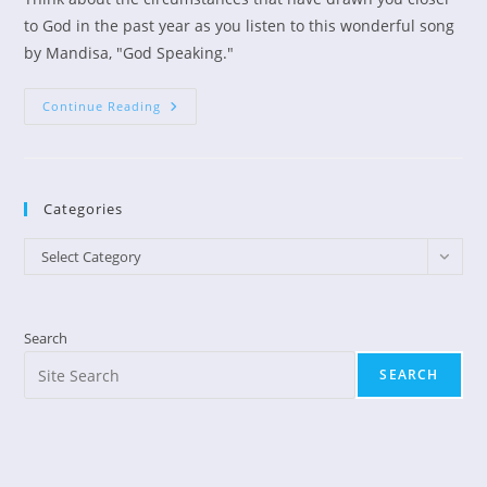
to God in the past year as you listen to this wonderful song
by Mandisa, "God Speaking."
God
Continue Reading
Speaking
By
Mandisa
Categories
Categories
Select Category
Search
SEARCH