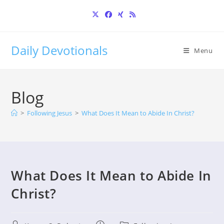
Skip
to
content
Daily Devotionals
Menu
Blog
>
Following Jesus
>
What Does It Mean to Abide In Christ?
What Does It Mean to Abide In
Christ?