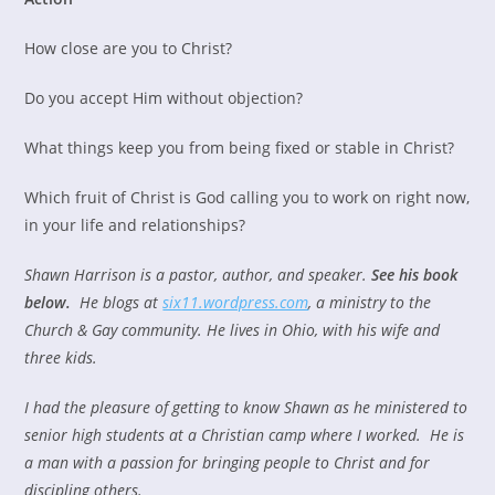
How close are you to Christ?
Do you accept Him without objection?
What things keep you from being fixed or stable in Christ?
Which fruit of Christ is God calling you to work on right now,
in your life and relationships?
Shawn Harrison is a pastor, author, and speaker.
See his book
below.
He blogs at
six11.wordpress.com
, a ministry to the
Church & Gay community. He lives in Ohio, with his wife and
three kids.
I had the pleasure of getting to know Shawn as he ministered to
senior high students at a Christian camp where I worked. He is
a man with a passion for bringing people to Christ and for
discipling others.