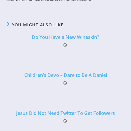
YOU MIGHT ALSO LIKE
Do You Have a New Wineskin?
Children’s Devo – Dare to Be A Daniel
Jesus Did Not Need Twitter To Get Followers