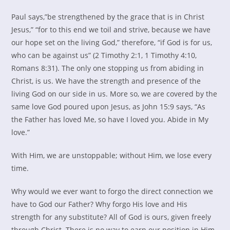
Paul says,”be strengthened by the grace that is in Christ
Jesus,” “for to this end we toil and strive, because we have
our hope set on the living God,” therefore, “if God is for us,
who can be against us” (2 Timothy 2:1, 1 Timothy 4:10,
Romans 8:31). The only one stopping us from abiding in
Christ, is us. We have the strength and presence of the
living God on our side in us. More so, we are covered by the
same love God poured upon Jesus, as John 15:9 says, “As
the Father has loved Me, so have I loved you. Abide in My
love.”
With Him, we are unstoppable; without Him, we lose every
time.
Why would we ever want to forgo the direct connection we
have to God our Father? Why forgo His love and His
strength for any substitute? All of God is ours, given freely
through Christ. There is no way to earn our position in Him.