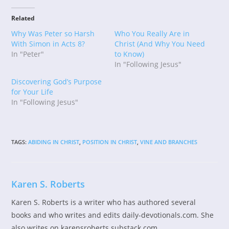
Related
Why Was Peter so Harsh
Who You Really Are in
With Simon in Acts 8?
Christ (And Why You Need
In "Peter"
to Know)
In "Following Jesus"
Discovering God’s Purpose
for Your Life
In "Following Jesus"
TAGS
:
ABIDING IN CHRIST
,
POSITION IN CHRIST
,
VINE AND BRANCHES
Karen S. Roberts
Karen S. Roberts is a writer who has authored several
books and who writes and edits daily-devotionals.com. She
also writes on karensroberts.substack.com.