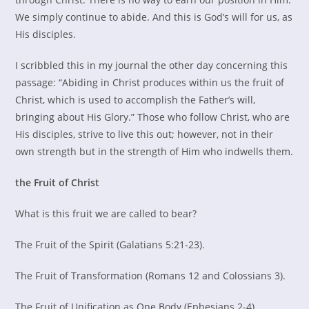
We simply continue to abide. And this is God’s will for us, as
His disciples.
I scribbled this in my journal the other day concerning this
passage: “Abiding in Christ produces within us the fruit of
Christ, which is used to accomplish the Father’s will,
bringing about His Glory.” Those who follow Christ, who are
His disciples, strive to live this out; however, not in their
own strength but in the strength of Him who indwells them.
the Fruit of Christ
What is this fruit we are called to bear?
The Fruit of the Spirit (Galatians 5:21-23).
The Fruit of Transformation (Romans 12 and Colossians 3).
The Fruit of Unification as One Body (Ephesians 2-4).