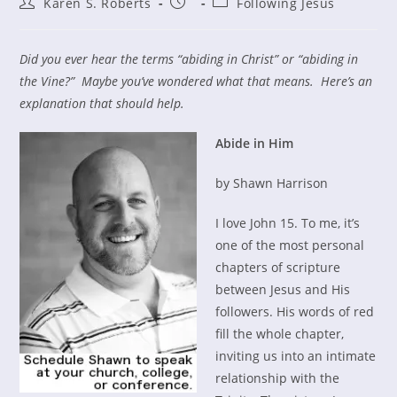
Post
Post
Post
Karen S. Roberts
Following Jesus
author:
published:
category:
Did you ever hear the terms “abiding in Christ” or “abiding in
the Vine?” Maybe you’ve wondered what that means. Here’s an
explanation that should help.
Abide in Him
by Shawn Harrison
I love John 15. To me, it’s
one of the most personal
chapters of scripture
between Jesus and His
followers. His words of red
fill the whole chapter,
inviting us into an intimate
relationship with the