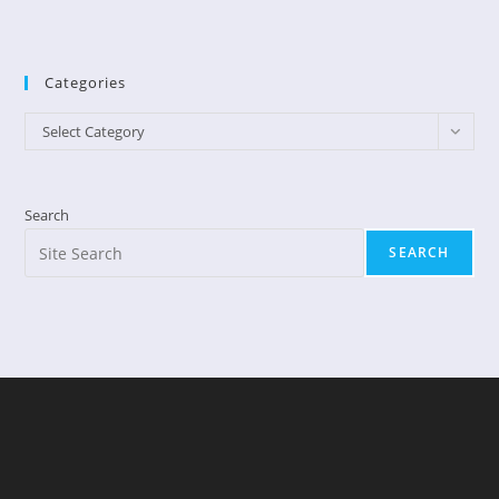
Categories
Categories
Select Category
Search
SEARCH