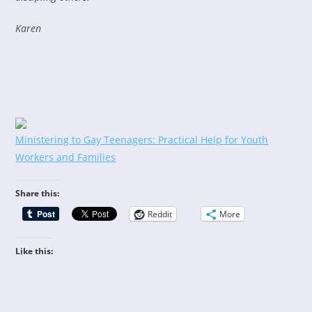
Karen
Ministering to Gay Teenagers: Practical Help for Youth
Workers and Families
Share this:
Reddit
More
Like this: