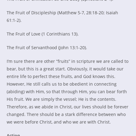
The Fruit of Discipleship (Matthew 5-7, 28:18-20; Isaiah
61:1-2).
The Fruit of Love (1 Corinthians 13).
The Fruit of Servanthood (John 13:1-20).
I’m sure there are other “fruits” in scripture we are called to
bear, but this is a great start. Obviously, it would take our
entire life to perfect these fruits, and God knows this.
However, He still calls us to be obedient in connecting
(abiding) with Him, so that through Him, you can bear forth
His fruit. We are simply the vessel; He is the contents.
Therefore, as we abide in Christ, our lives should be forever
changed. There should be a stark difference between who
we were before Christ, and who we are with Christ.
Action