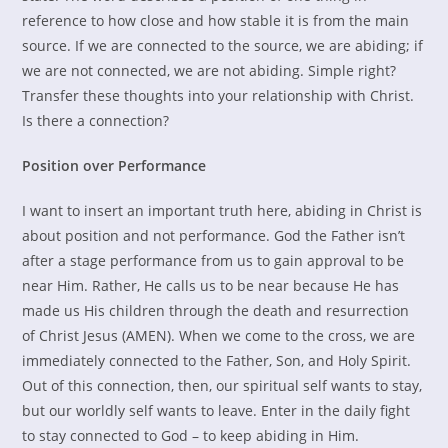
reference to how close and how stable it is from the main
source. If we are connected to the source, we are abiding; if
we are not connected, we are not abiding. Simple right?
Transfer these thoughts into your relationship with Christ.
Is there a connection?
Position over Performance
I want to insert an important truth here, abiding in Christ is
about position and not performance. God the Father isn’t
after a stage performance from us to gain approval to be
near Him. Rather, He calls us to be near because He has
made us His children through the death and resurrection
of Christ Jesus (AMEN). When we come to the cross, we are
immediately connected to the Father, Son, and Holy Spirit.
Out of this connection, then, our spiritual self wants to stay,
but our worldly self wants to leave. Enter in the daily fight
to stay connected to God – to keep abiding in Him.