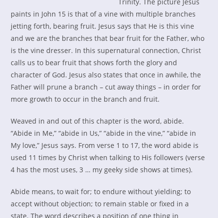
Trinity. The picture Jesus
paints in John 15 is that of a vine with multiple branches
jetting forth, bearing fruit. Jesus says that He is this vine
and we are the branches that bear fruit for the Father, who
is the vine dresser. In this supernatural connection, Christ
calls us to bear fruit that shows forth the glory and
character of God. Jesus also states that once in awhile, the
Father will prune a branch – cut away things – in order for
more growth to occur in the branch and fruit.
Weaved in and out of this chapter is the word, abide.
“Abide in Me,” “abide in Us,” “abide in the vine,” “abide in
My love,” Jesus says. From verse 1 to 17, the word abide is
used 11 times by Christ when talking to His followers (verse
4 has the most uses, 3 … my geeky side shows at times).
Abide means, to wait for; to endure without yielding; to
accept without objection; to remain stable or fixed in a
state. The word describes a position of one thing in