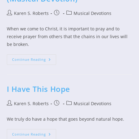
Post
Post
Post
Karen S. Roberts
Musical Devotions
author:
published:
category:
When we come to Christ, it is important to pray and to
receive prayer from others that the chains in our lives will
be broken.
Jesus
Continue Reading
Breaks
Every
Chain
(Musical
Devotion)
I Have This Hope
Post
Post
Post
Karen S. Roberts
Musical Devotions
author:
published:
category:
We truly do have a hope that goes beyond natural hope.
I
Continue Reading
Have