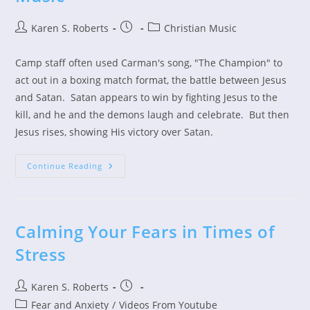
Post
Post
Post
Karen S. Roberts
Christian Music
author:
published:
category:
Camp staff often used Carman's song, "The Champion" to
act out in a boxing match format, the battle between Jesus
and Satan. Satan appears to win by fighting Jesus to the
kill, and he and the demons laugh and celebrate. But then
Jesus rises, showing His victory over Satan.
A
Continue Reading
Tribute
To
Carman
And
His
Music
Calming Your Fears in Times of
Stress
Post
Post
Karen S. Roberts
author:
published:
Post
Fear and Anxiety
/
Videos From Youtube