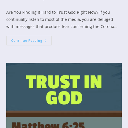
category:
Are You Finding It Hard to Trust God Right Now? If you
continually listen to most of the media, you are deluged
with messages that produce fear concerning the Corona…
Calming
Continue Reading
Your
Fears
In
Times
Of
Stress