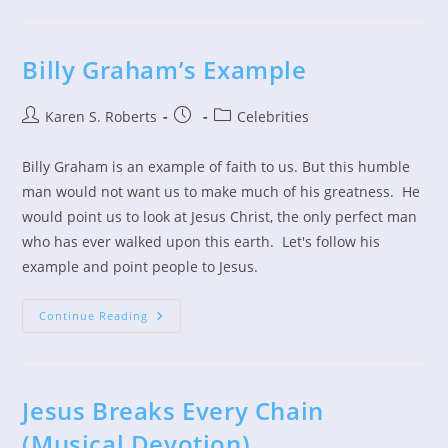
In
Spite
Of
The
Coronavirus
Billy Graham’s Example
Post
Post
Post
Karen S. Roberts
Celebrities
author:
published:
category:
Billy Graham is an example of faith to us. But this humble
man would not want us to make much of his greatness. He
would point us to look at Jesus Christ, the only perfect man
who has ever walked upon this earth. Let's follow his
example and point people to Jesus.
Billy
Continue Reading
Graham’s
Example
Jesus Breaks Every Chain
(Musical Devotion)